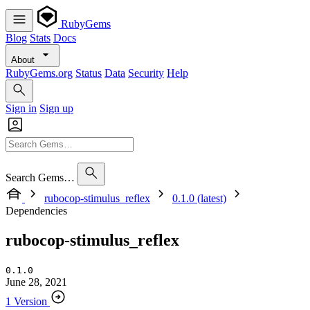
RubyGems
Blog
Stats
Docs
About
RubyGems.org
Status
Data
Security
Help
Sign in
Sign up
Search Gems…
rubocop-stimulus_reflex
0.1.0 (latest)
Dependencies
rubocop-stimulus_reflex
0.1.0
June 28, 2021
1 Version