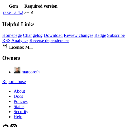
Gem
Required version
rake
13.4.2
>= 0
Helpful Links
Homepage
Changelog
Download
Review changes
Badge
Subscribe
RSS
Analytics
Reverse dependencies
License:
MIT
Owners
marcoroth
Report abuse
About
Docs
Policies
Status
Security
Help