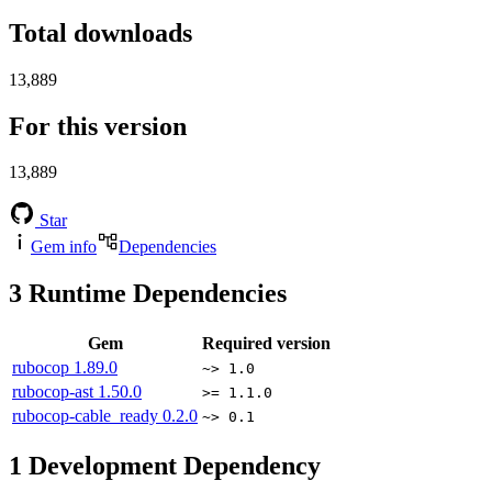
Total downloads
13,889
For this version
13,889
Star
Gem info
Dependencies
3
Runtime Dependencies
Gem
Required version
rubocop
1.89.0
~> 1.0
rubocop-ast
1.50.0
>= 1.1.0
rubocop-cable_ready
0.2.0
~> 0.1
1
Development Dependency