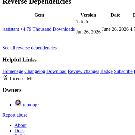
Reverse Dependencies
Gem
Version
Date
1.0.0
assistant
+4.79 Thousand Downloads
June 26, 2026
4.
Jun 26, 2026
See all reverse dependencies
Helpful Links
Homepage
Changelog
Download
Review changes
Badge
Subscribe
License:
MIT
Owners
ramongr
Report abuse
About
Docs