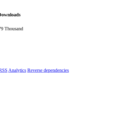
Downloads
79 Thousand
RSS
Analytics
Reverse dependencies