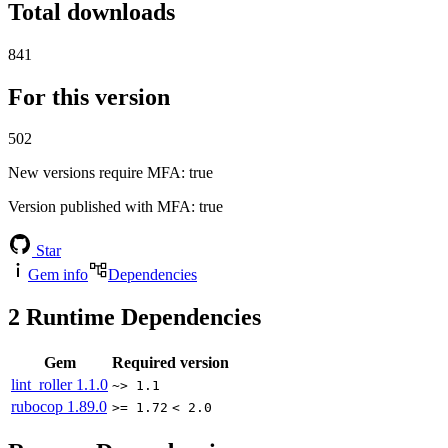
Total downloads
841
For this version
502
New versions require MFA
: true
Version published with MFA
: true
Star
Gem info
Dependencies
2
Runtime Dependencies
Gem
Required version
lint_roller
1.1.0
~> 1.1
rubocop
1.89.0
>= 1.72
< 2.0