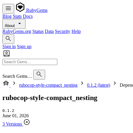
RubyGems
Blog
Stats
Docs
About
RubyGems.org
Status
Data
Security
Help
Sign in
Sign up
Search Gems…
rubocop-style-compact_nesting
0.1.2 (latest)
Depend
rubocop-style-compact_nesting
0.1.2
June 01, 2026
3 Versions