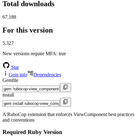
Total downloads
67,188
For this version
5,327
New versions require MFA
: true
Star
Gem info
Dependencies
Gemfile
install
A RuboCop extension that enforces ViewComponent best practices
and conventions
Required Ruby Version