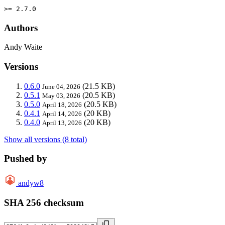
>= 2.7.0
Authors
Andy Waite
Versions
0.6.0
(21.5 KB)
June 04, 2026
0.5.1
(20.5 KB)
May 03, 2026
0.5.0
(20.5 KB)
April 18, 2026
0.4.1
(20 KB)
April 14, 2026
0.4.0
(20 KB)
April 13, 2026
Show all versions (8 total)
Pushed by
andyw8
SHA 256 checksum