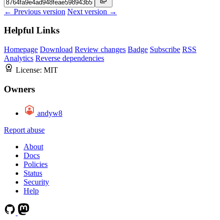
← Previous version
Next version →
Helpful Links
Homepage
Download
Review changes
Badge
Subscribe
RSS
Analytics
Reverse dependencies
License:
MIT
Owners
andyw8
Report abuse
About
Docs
Policies
Status
Security
Help