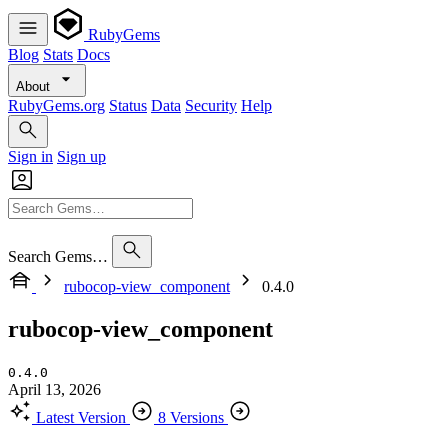
RubyGems
Blog
Stats
Docs
About
RubyGems.org
Status
Data
Security
Help
Sign in
Sign up
Search Gems…
rubocop-view_component
0.4.0
rubocop-view_component
0.4.0
April 13, 2026
Latest Version
8 Versions