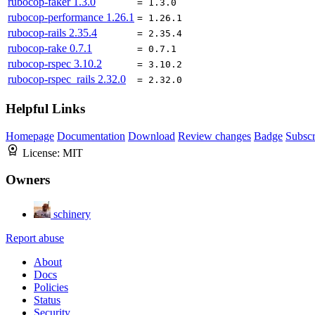
rubocop-faker
1.3.0
= 1.3.0
rubocop-performance
1.26.1
= 1.26.1
rubocop-rails
2.35.4
= 2.35.4
rubocop-rake
0.7.1
= 0.7.1
rubocop-rspec
3.10.2
= 3.10.2
rubocop-rspec_rails
2.32.0
= 2.32.0
Helpful Links
Homepage
Documentation
Download
Review changes
Badge
Subscr
License:
MIT
Owners
schinery
Report abuse
About
Docs
Policies
Status
Security