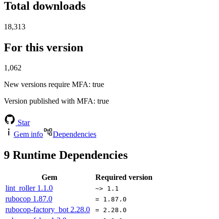
Total downloads
18,313
For this version
1,062
New versions require MFA
: true
Version published with MFA
: true
Star
Gem info
Dependencies
9
Runtime Dependencies
Gem
Required version
lint_roller
1.1.0
~> 1.1
rubocop
1.87.0
= 1.87.0
rubocop-factory_bot
2.28.0
= 2.28.0