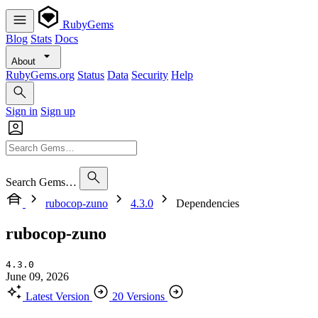
RubyGems
Blog
Stats
Docs
About
RubyGems.org
Status
Data
Security
Help
Sign in
Sign up
Search Gems…
rubocop-zuno
4.3.0
Dependencies
rubocop-zuno
4.3.0
June 09, 2026
Latest Version
20 Versions