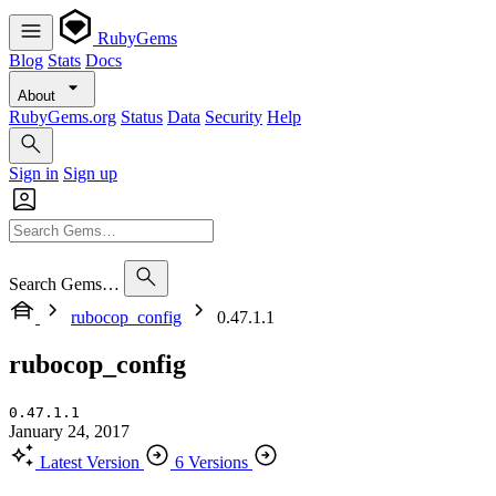
RubyGems
Blog
Stats
Docs
About
RubyGems.org
Status
Data
Security
Help
Sign in
Sign up
Search Gems…
rubocop_config
0.47.1.1
rubocop_config
0.47.1.1
January 24, 2017
Latest Version
6 Versions