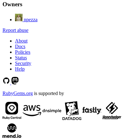
Owners
npezza
Report abuse
About
Docs
Policies
Status
Security
Help
RubyGems.org
is supported by