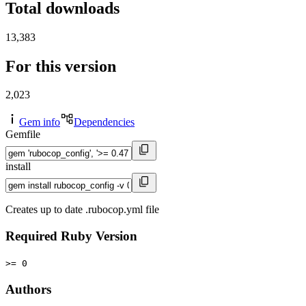
Total downloads
13,383
For this version
2,023
Gem info
Dependencies
Gemfile
install
Creates up to date .rubocop.yml file
Required Ruby Version
>= 0
Authors