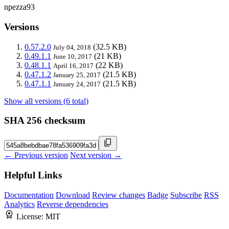
npezza93
Versions
0.57.2.0
(32.5 KB)
July 04, 2018
0.49.1.1
(21 KB)
June 10, 2017
0.48.1.1
(22 KB)
April 16, 2017
0.47.1.2
(21.5 KB)
January 25, 2017
0.47.1.1
(21.5 KB)
January 24, 2017
Show all versions (6 total)
SHA 256 checksum
← Previous version
Next version →
Helpful Links
Documentation
Download
Review changes
Badge
Subscribe
RSS
Analytics
Reverse dependencies
License:
MIT