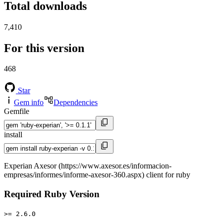
Total downloads
7,410
For this version
468
Star
Gem info
Dependencies
Gemfile
install
Experian Axesor (https://www.axesor.es/informacion-
empresas/informes/informe-axesor-360.aspx) client for ruby
Required Ruby Version
>= 2.6.0