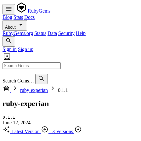
RubyGems
Blog
Stats
Docs
About
RubyGems.org
Status
Data
Security
Help
Sign in
Sign up
Search Gems…
ruby-experian
0.1.1
ruby-experian
0.1.1
June 12, 2024
Latest Version
13 Versions