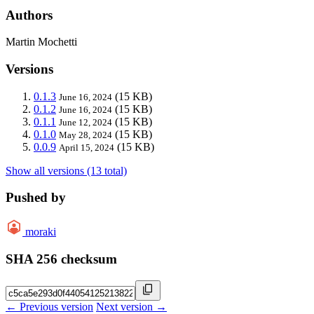
Authors
Martin Mochetti
Versions
0.1.3
(15 KB)
June 16, 2024
0.1.2
(15 KB)
June 16, 2024
0.1.1
(15 KB)
June 12, 2024
0.1.0
(15 KB)
May 28, 2024
0.0.9
(15 KB)
April 15, 2024
Show all versions (13 total)
Pushed by
moraki
SHA 256 checksum
← Previous version
Next version →