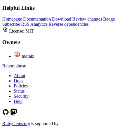
Helpful Links
Homepage
Documentation
Download
Review changes
Badge
Subscribe
RSS
Analytics
Reverse dependencies
License:
MIT
Owners
moraki
Report abuse
About
Docs
Policies
Status
Security
Help
RubyGems.org
is supported by