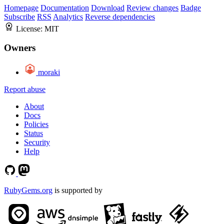
Homepage
Documentation
Download
Review changes
Badge
Subscribe
RSS
Analytics
Reverse dependencies
License:
MIT
Owners
moraki
Report abuse
About
Docs
Policies
Status
Security
Help
RubyGems.org
is supported by