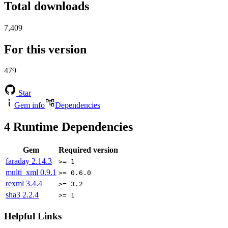
Total downloads
7,409
For this version
479
Star
Gem info
Dependencies
4
Runtime Dependencies
Gem
Required version
faraday
2.14.3
>= 1
multi_xml
0.9.1
>= 0.6.0
rexml
3.4.4
>= 3.2
sha3
2.2.4
>= 1
Helpful Links