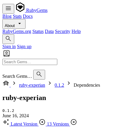
RubyGems
Blog
Stats
Docs
About
RubyGems.org
Status
Data
Security
Help
Sign in
Sign up
Search Gems…
ruby-experian
0.1.2
Dependencies
ruby-experian
0.1.2
June 16, 2024
Latest Version
13 Versions