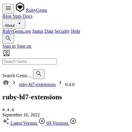
RubyGems
Blog
Stats
Docs
About
RubyGems.org
Status
Data
Security
Help
Sign in
Sign up
Search Gems…
ruby-hl7-extensions
0.4.6
ruby-hl7-extensions
0.4.6
September 16, 2022
Latest Version
69 Versions