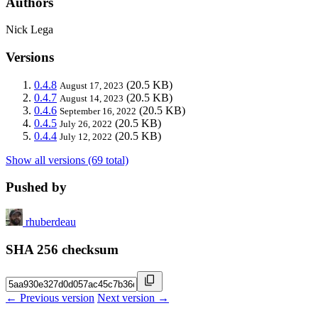
Authors
Nick Lega
Versions
0.4.8
(20.5 KB)
August 17, 2023
0.4.7
(20.5 KB)
August 14, 2023
0.4.6
(20.5 KB)
September 16, 2022
0.4.5
(20.5 KB)
July 26, 2022
0.4.4
(20.5 KB)
July 12, 2022
Show all versions (69 total)
Pushed by
rhuberdeau
SHA 256 checksum
← Previous version
Next version →