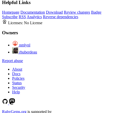
Helpful Links
Homepage
Documentation
Download
Review changes
Badge
Subscribe
RSS
Analytics
Reverse dependencies
Licenses:
No License
Owners
nmlynl
rhuberdeau
Report abuse
About
Docs
Policies
Status
Security
Help
RubyGems.org
is supported by