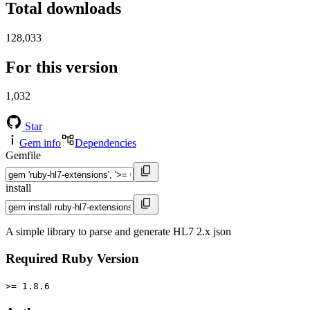
Total downloads
128,033
For this version
1,032
Star
Gem info
Dependencies
Gemfile
install
A simple library to parse and generate HL7 2.x json
Required Ruby Version
>= 1.8.6