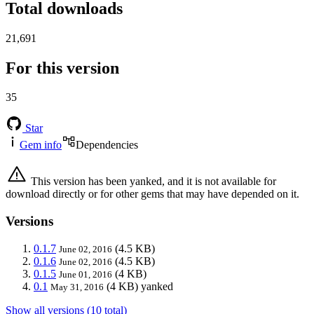
Total downloads
21,691
For this version
35
Star
Gem info
Dependencies
This version has been yanked, and it is not available for
download directly or for other gems that may have depended on it.
Versions
0.1.7
(4.5 KB)
June 02, 2016
0.1.6
(4.5 KB)
June 02, 2016
0.1.5
(4 KB)
June 01, 2016
0.1
(4 KB)
yanked
May 31, 2016
Show all versions (10 total)