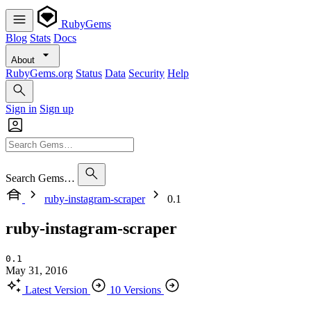
RubyGems
Blog
Stats
Docs
About
RubyGems.org
Status
Data
Security
Help
Sign in
Sign up
Search Gems…
ruby-instagram-scraper
0.1
ruby-instagram-scraper
0.1
May 31, 2016
Latest Version
10 Versions