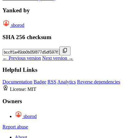
Yanked by
sborod
SHA 256 checksum
← Previous version
Next version →
Helpful Links
Documentation
Badge
RSS
Analytics
Reverse dependencies
License:
MIT
Owners
sborod
Report abuse
About