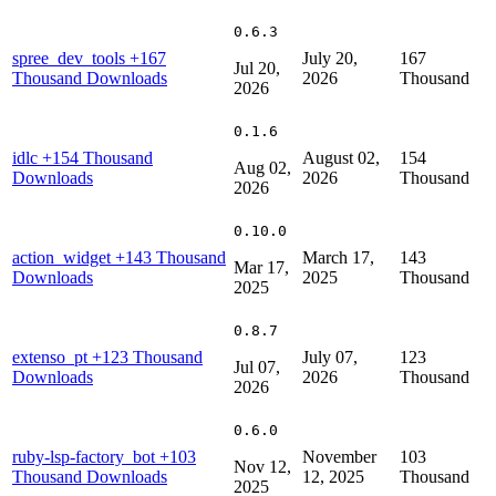
0.6.3
spree_dev_tools
+167
July 20,
167
Jul 20,
Thousand Downloads
2026
Thousand
2026
0.1.6
idlc
+154 Thousand
August 02,
154
Aug 02,
Downloads
2026
Thousand
2026
0.10.0
action_widget
+143 Thousand
March 17,
143
Mar 17,
Downloads
2025
Thousand
2025
0.8.7
extenso_pt
+123 Thousand
July 07,
123
Jul 07,
Downloads
2026
Thousand
2026
0.6.0
ruby-lsp-factory_bot
+103
November
103
Nov 12,
Thousand Downloads
12, 2025
Thousand
2025