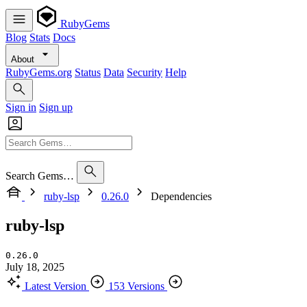
RubyGems
Blog
Stats
Docs
About
RubyGems.org
Status
Data
Security
Help
Sign in
Sign up
Search Gems…
ruby-lsp
0.26.0
Dependencies
ruby-lsp
0.26.0
July 18, 2025
Latest Version
153 Versions