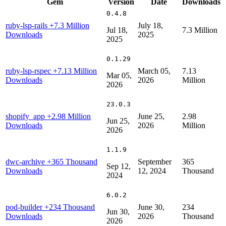
Gem
Version
Date
Downloads
0.4.8
ruby-lsp-rails
+7.3 Million
July 18,
Jul 18,
7.3 Million
Downloads
2025
2025
0.1.29
ruby-lsp-rspec
+7.13 Million
March 05,
7.13
Mar 05,
Downloads
2026
Million
2026
23.0.3
shopify_app
+2.98 Million
June 25,
2.98
Jun 25,
Downloads
2026
Million
2026
1.1.9
dwc-archive
+365 Thousand
September
365
Sep 12,
Downloads
12, 2024
Thousand
2024
6.0.2
pod-builder
+234 Thousand
June 30,
234
Jun 30,
Downloads
2026
Thousand
2026