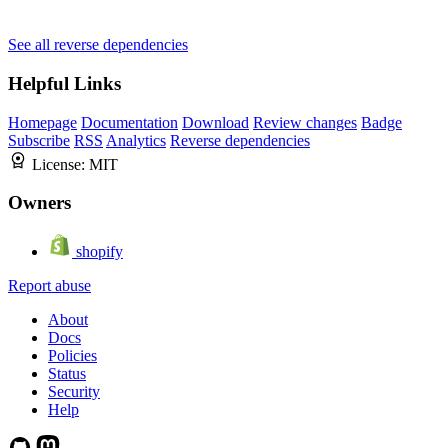
See all reverse dependencies
Helpful Links
Homepage
Documentation
Download
Review changes
Badge
Subscribe
RSS
Analytics
Reverse dependencies
License:
MIT
Owners
shopify
Report abuse
About
Docs
Policies
Status
Security
Help