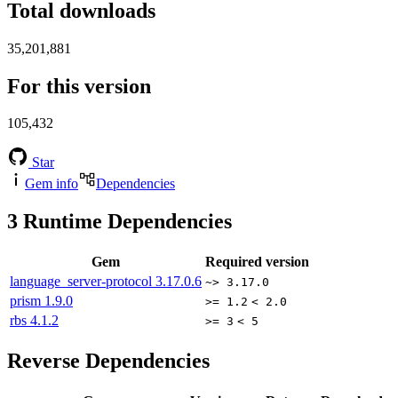
Total downloads
35,201,881
For this version
105,432
Star
Gem info
Dependencies
3
Runtime Dependencies
Gem
Required version
language_server-protocol
3.17.0.6
~> 3.17.0
prism
1.9.0
>= 1.2
< 2.0
rbs
4.1.2
>= 3
< 5
Reverse Dependencies