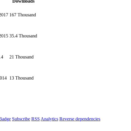
Downloads
2017
167 Thousand
2015
35.4 Thousand
14
21 Thousand
2014
13 Thousand
Badge
Subscribe
RSS
Analytics
Reverse dependencies