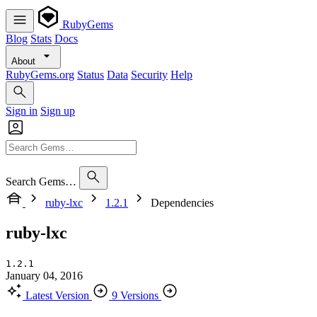
RubyGems
Blog
Stats
Docs
About
RubyGems.org
Status
Data
Security
Help
Sign in
Sign up
Search Gems…
ruby-lxc
1.2.1
Dependencies
ruby-lxc
1.2.1
January 04, 2016
Latest Version
9 Versions