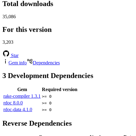
Total downloads
35,086
For this version
3,203
Star
Gem info
Dependencies
3
Development Dependencies
Gem
Required version
rake-compiler
1.3.1
>= 0
rdoc
8.0.0
>= 0
rdoc-data
4.1.0
>= 0
Reverse Dependencies