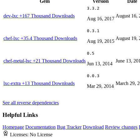
Gem
Version
Date
3.3.2
dev-lxc
+167 Thousand Downloads
August 16, 
Aug 16, 2017
0.3.1
chef-lxc
+35.4 Thousand Downloads
August 19, 
Aug 19, 2015
0.5
chef-metal-lxc
+21 Thousand Downloads
June 13, 20
Jun 13, 2014
0.0.3
lxc-extra
+13 Thousand Downloads
March 29, 
Mar 29, 2014
See all reverse dependencies
Helpful Links
Homepage
Documentation
Bug Tracker
Download
Review changes
Licenses:
No License