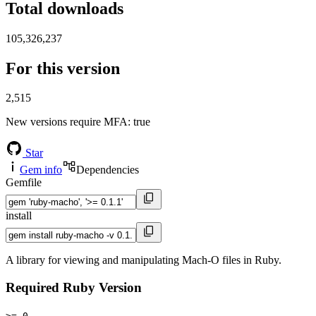
Total downloads
105,326,237
For this version
2,515
New versions require MFA
: true
Star
Gem info
Dependencies
Gemfile
install
A library for viewing and manipulating Mach-O files in Ruby.
Required Ruby Version
>= 0