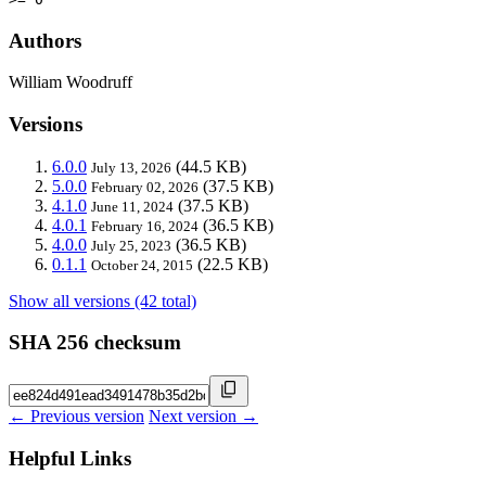
Authors
William Woodruff
Versions
6.0.0
(44.5 KB)
July 13, 2026
5.0.0
(37.5 KB)
February 02, 2026
4.1.0
(37.5 KB)
June 11, 2024
4.0.1
(36.5 KB)
February 16, 2024
4.0.0
(36.5 KB)
July 25, 2023
0.1.1
(22.5 KB)
October 24, 2015
Show all versions (42 total)
SHA 256 checksum
← Previous version
Next version →
Helpful Links