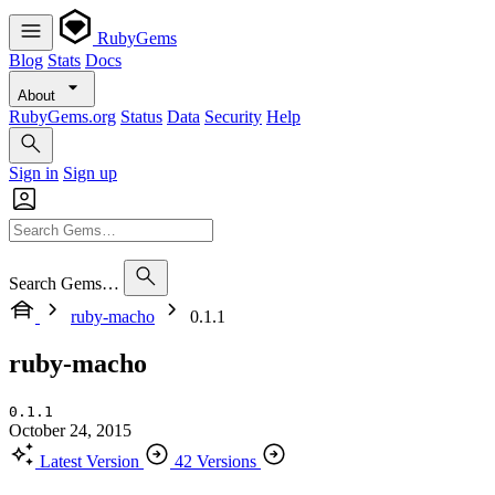
RubyGems
Blog
Stats
Docs
About
RubyGems.org
Status
Data
Security
Help
Sign in
Sign up
Search Gems…
ruby-macho
0.1.1
ruby-macho
0.1.1
October 24, 2015
Latest Version
42 Versions