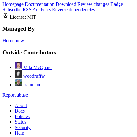
Homepage
Documentation
Download
Review changes
Badge
Subscribe
RSS
Analytics
Reverse dependencies
License:
MIT
Managed By
Homebrew
Outside Contributors
MikeMcQuaid
woodruffw
p-linnane
Report abuse
About
Docs
Policies
Status
Security
Help