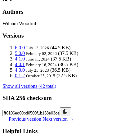
Authors
William Woodruff
Versions
6.0.0
(44.5 KB)
July 13, 2026
5.0.0
(37.5 KB)
February 02, 2026
4.1.0
(37.5 KB)
June 11, 2024
4.0.1
(36.5 KB)
February 16, 2024
4.0.0
(36.5 KB)
July 25, 2023
0.1.2
(22.5 KB)
October 25, 2015
Show all versions (42 total)
SHA 256 checksum
← Previous version
Next version →
Helpful Links