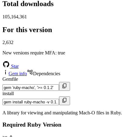
Total downloads
105,164,361
For this version
2,632
New versions require MFA
: true
Star
Gem info
Dependencies
Gemfile
install
A library for viewing and manipulating Mach-O files in Ruby.
Required Ruby Version
>= 0