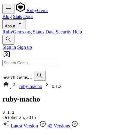
RubyGems
Blog
Stats
Docs
About
RubyGems.org
Status
Data
Security
Help
Sign in
Sign up
Search Gems…
ruby-macho
0.1.2
ruby-macho
0.1.2
October 25, 2015
Latest Version
42 Versions