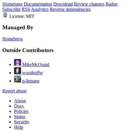
Homepage
Documentation
Download
Review changes
Badge
Subscribe
RSS
Analytics
Reverse dependencies
License:
MIT
Managed By
Homebrew
Outside Contributors
MikeMcQuaid
woodruffw
p-linnane
Report abuse
About
Docs
Policies
Status
Security
Help