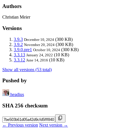
Authors
Christian Meier
Versions
3.9.3
(300 KB)
December 10, 2024
3.9.2
(300 KB)
November 20, 2024
3.9.0.pre1
(300 KB)
October 10, 2024
3.3.13
(10 KB)
January 24, 2022
3.3.12
(10 KB)
June 14, 2016
Show all versions (53 total)
Pushed by
headius
SHA 256 checksum
← Previous version
Next version →