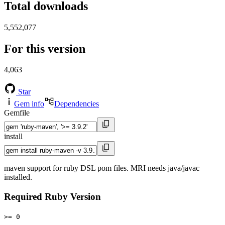
Total downloads
5,552,077
For this version
4,063
Star
Gem info
Dependencies
Gemfile
install
maven support for ruby DSL pom files. MRI needs java/javac
installed.
Required Ruby Version
>= 0