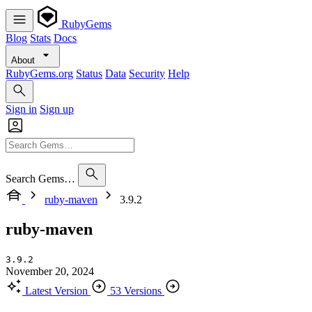
RubyGems
Blog
Stats
Docs
About
RubyGems.org
Status
Data
Security
Help
Sign in
Sign up
Search Gems…
ruby-maven
3.9.2
ruby-maven
3.9.2
November 20, 2024
Latest Version
53 Versions