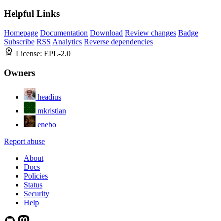
Helpful Links
Homepage
Documentation
Download
Review changes
Badge
Subscribe
RSS
Analytics
Reverse dependencies
License:
EPL-2.0
Owners
headius
mkristian
enebo
Report abuse
About
Docs
Policies
Status
Security
Help