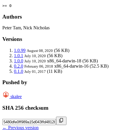
>= 0
Authors
Peter Tam, Nick Nicholas
Versions
1.0.99
(56 KB)
August 08, 2020
1.0.1
(56 KB)
July 10, 2020
1.0.0
x86_64-darwin-18
(56 KB)
July 10, 2020
0.2.0
x86_64-darwin-16
(52.5 KB)
February 06, 2018
0.1.0
(11 KB)
July 01, 2017
Pushed by
skalee
SHA 256 checksum
← Previous version