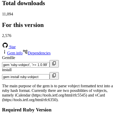
Total downloads
11,094
For this version
2,576
Star
Gem info
Dependencies
Gemfile
install
The main purpose of the gem is to parse vobject formatted text into a
ruby hash format. Currently there are two possiblities of vobjects,
namely iCalendar (https://tools.ietf.org/html/rfc5545) and vCard
(https://tools.ietf.org/html/rfc6350).
Required Ruby Version