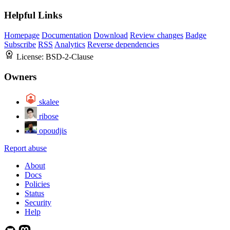
Helpful Links
Homepage
Documentation
Download
Review changes
Badge
Subscribe
RSS
Analytics
Reverse dependencies
License:
BSD-2-Clause
Owners
skalee
ribose
opoudjis
Report abuse
About
Docs
Policies
Status
Security
Help