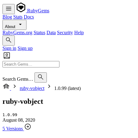
RubyGems
Blog
Stats
Docs
About
RubyGems.org
Status
Data
Security
Help
Sign in
Sign up
Search Gems…
ruby-vobject
1.0.99 (latest)
ruby-vobject
1.0.99
August 08, 2020
5 Versions