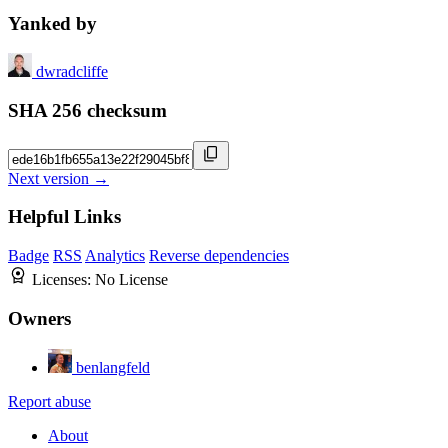
Yanked by
dwradcliffe
SHA 256 checksum
Next version →
Helpful Links
Badge
RSS
Analytics
Reverse dependencies
Licenses:
No License
Owners
benlangfeld
Report abuse
About