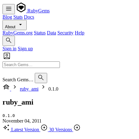
RubyGems
Blog
Stats
Docs
About
RubyGems.org
Status
Data
Security
Help
Sign in
Sign up
Search Gems…
ruby_ami
0.1.0
ruby_ami
0.1.0
November 04, 2011
Latest Version
30 Versions