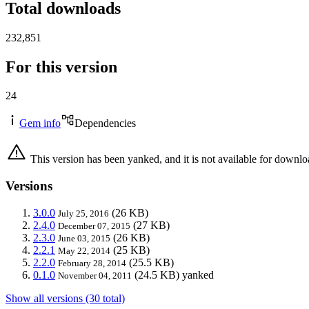
Total downloads
232,851
For this version
24
Gem info
Dependencies
This version has been yanked, and it is not available for downlo
Versions
3.0.0
(26 KB)
July 25, 2016
2.4.0
(27 KB)
December 07, 2015
2.3.0
(26 KB)
June 03, 2015
2.2.1
(25 KB)
May 22, 2014
2.2.0
(25.5 KB)
February 28, 2014
0.1.0
(24.5 KB)
yanked
November 04, 2011
Show all versions (30 total)