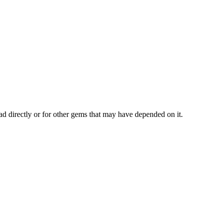
ad directly or for other gems that may have depended on it.