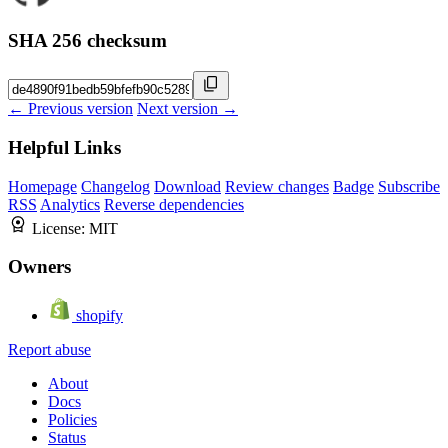
SHA 256 checksum
← Previous version
Next version →
Helpful Links
Homepage
Changelog
Download
Review changes
Badge
Subscribe
RSS
Analytics
Reverse dependencies
License:
MIT
Owners
shopify
Report abuse
About
Docs
Policies
Status