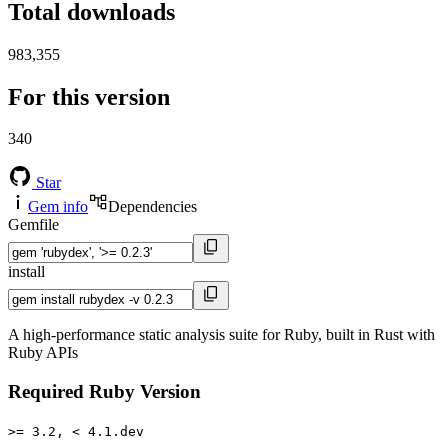
Total downloads
983,355
For this version
340
Star
Gem info
Dependencies
Gemfile
install
A high-performance static analysis suite for Ruby, built in Rust with
Ruby APIs
Required Ruby Version
>= 3.2, < 4.1.dev