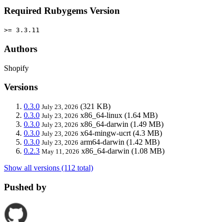
Required Rubygems Version
>= 3.3.11
Authors
Shopify
Versions
0.3.0
(321 KB)
July 23, 2026
0.3.0
x86_64-linux
(1.64 MB)
July 23, 2026
0.3.0
x86_64-darwin
(1.49 MB)
July 23, 2026
0.3.0
x64-mingw-ucrt
(4.3 MB)
July 23, 2026
0.3.0
arm64-darwin
(1.42 MB)
July 23, 2026
0.2.3
x86_64-darwin
(1.08 MB)
May 11, 2026
Show all versions (112 total)
Pushed by