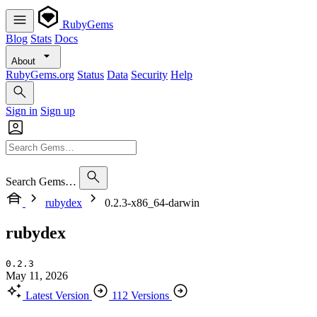
RubyGems
Blog
Stats
Docs
About
RubyGems.org
Status
Data
Security
Help
Sign in
Sign up
Search Gems…
rubydex
0.2.3-x86_64-darwin
rubydex
0.2.3
May 11, 2026
Latest Version
112 Versions