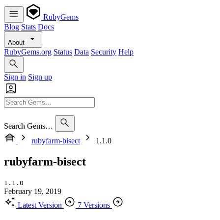
RubyGems
Blog
Stats
Docs
About
RubyGems.org
Status
Data
Security
Help
Sign in
Sign up
Search Gems…
rubyfarm-bisect
1.1.0
rubyfarm-bisect
1.1.0
February 19, 2019
Latest Version
7 Versions