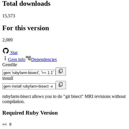
Total downloads
15,573
For this version
2,089
Star
Gem info
Dependencies
Gemfile
install
rubyfarm-bisect allows you to do "git bisect" MRI revisions without
compilation.
Required Ruby Version
>= 0