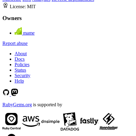
License:
MIT
Owners
mame
Report abuse
About
Docs
Policies
Status
Security
Help
RubyGems.org
is supported by