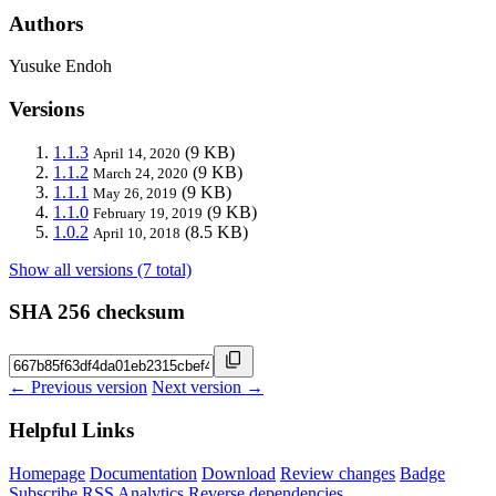
Authors
Yusuke Endoh
Versions
1.1.3
(9 KB)
April 14, 2020
1.1.2
(9 KB)
March 24, 2020
1.1.1
(9 KB)
May 26, 2019
1.1.0
(9 KB)
February 19, 2019
1.0.2
(8.5 KB)
April 10, 2018
Show all versions (7 total)
SHA 256 checksum
← Previous version
Next version →
Helpful Links
Homepage
Documentation
Download
Review changes
Badge
Subscribe
RSS
Analytics
Reverse dependencies