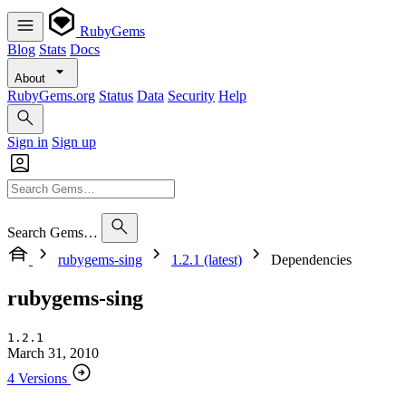
RubyGems
Blog
Stats
Docs
About
RubyGems.org
Status
Data
Security
Help
Sign in
Sign up
Search Gems…
rubygems-sing
1.2.1 (latest)
Dependencies
rubygems-sing
1.2.1
March 31, 2010
4 Versions