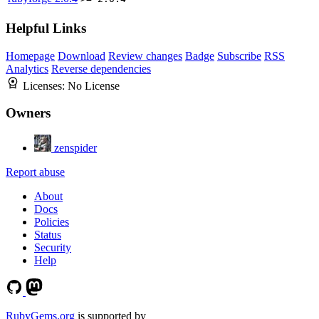
Helpful Links
Homepage
Download
Review changes
Badge
Subscribe
RSS
Analytics
Reverse dependencies
Licenses:
No License
Owners
zenspider
Report abuse
About
Docs
Policies
Status
Security
Help
RubyGems.org
is supported by