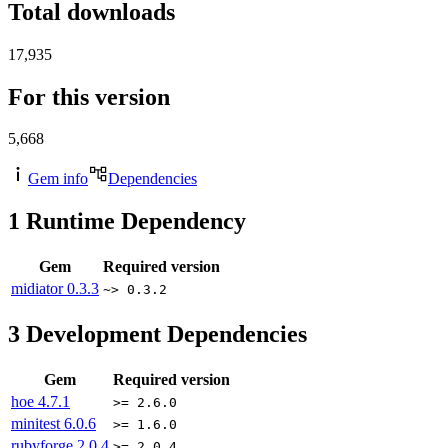
Total downloads
17,935
For this version
5,668
Gem info
Dependencies
1
Runtime Dependency
Gem
Required version
midiator
0.3.3
~> 0.3.2
3
Development Dependencies
Gem
Required version
hoe
4.7.1
>= 2.6.0
minitest
6.0.6
>= 1.6.0
rubyforge
2.0.4
>= 2.0.4