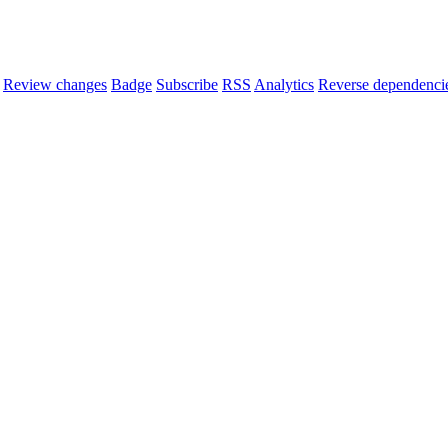
Review changes
Badge
Subscribe
RSS
Analytics
Reverse dependenci