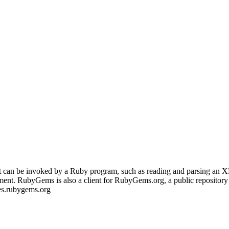
that can be invoked by a Ruby program, such as reading and parsing an 
ment. RubyGems is also a client for RubyGems.org, a public repository
des.rubygems.org