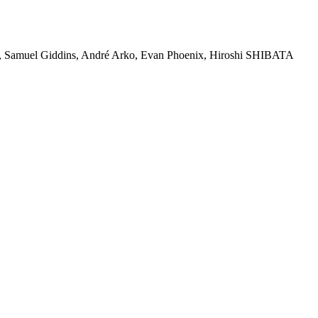
on, Samuel Giddins, André Arko, Evan Phoenix, Hiroshi SHIBATA