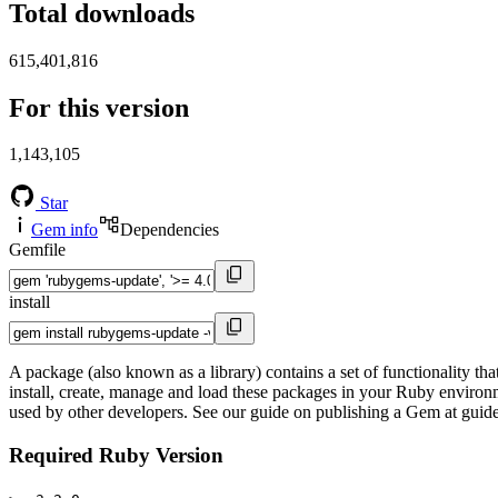
Total downloads
615,401,816
For this version
1,143,105
Star
Gem info
Dependencies
Gemfile
install
A package (also known as a library) contains a set of functionality 
install, create, manage and load these packages in your Ruby environ
used by other developers. See our guide on publishing a Gem at gui
Required Ruby Version