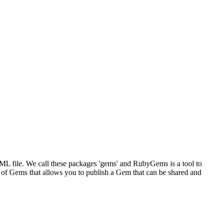
XML file. We call these packages 'gems' and RubyGems is a tool to
 of Gems that allows you to publish a Gem that can be shared and