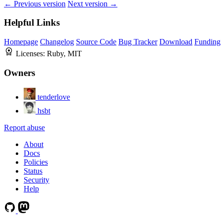
← Previous version
Next version →
Helpful Links
Homepage
Changelog
Source Code
Bug Tracker
Download
Funding
Licenses:
Ruby, MIT
Owners
tenderlove
hsbt
Report abuse
About
Docs
Policies
Status
Security
Help