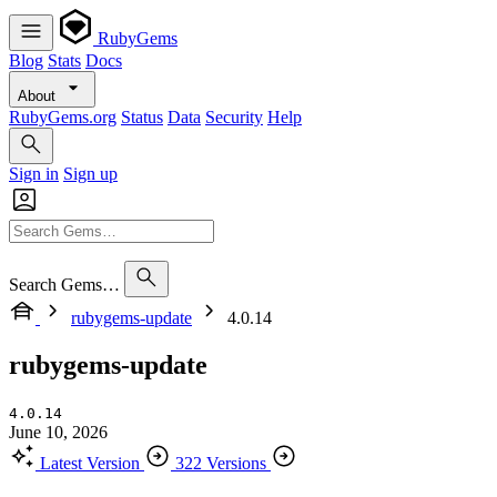
RubyGems
Blog
Stats
Docs
About
RubyGems.org
Status
Data
Security
Help
Sign in
Sign up
Search Gems…
rubygems-update
4.0.14
rubygems-update
4.0.14
June 10, 2026
Latest Version
322 Versions