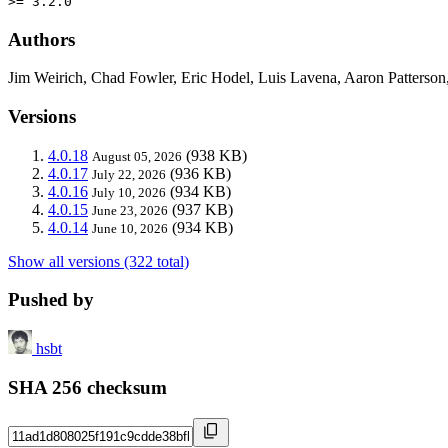
>= 3.2.0
Authors
Jim Weirich, Chad Fowler, Eric Hodel, Luis Lavena, Aaron Patters
Versions
4.0.18
(938 KB)
August 05, 2026
4.0.17
(936 KB)
July 22, 2026
4.0.16
(934 KB)
July 10, 2026
4.0.15
(937 KB)
June 23, 2026
4.0.14
(934 KB)
June 10, 2026
Show all versions (322 total)
Pushed by
hsbt
SHA 256 checksum