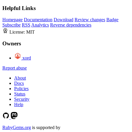
Helpful Links
Homepage
Documentation
Download
Review changes
Badge
Subscribe
RSS
Analytics
Reverse dependencies
License:
MIT
Owners
xord
Report abuse
About
Docs
Policies
Status
Security
Help
RubyGems.org
is supported by