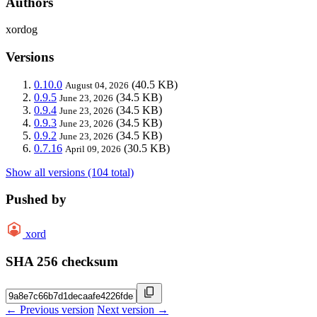
Authors
xordog
Versions
0.10.0
(40.5 KB)
August 04, 2026
0.9.5
(34.5 KB)
June 23, 2026
0.9.4
(34.5 KB)
June 23, 2026
0.9.3
(34.5 KB)
June 23, 2026
0.9.2
(34.5 KB)
June 23, 2026
0.7.16
(30.5 KB)
April 09, 2026
Show all versions (104 total)
Pushed by
xord
SHA 256 checksum
← Previous version
Next version →