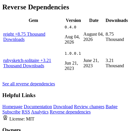
Reverse Dependencies
Gem
Version
Date
Downloads
0.4.0
reight
+8.75 Thousand
August 04,
8.75
Aug 04,
Downloads
2026
Thousand
2026
1.0.0.1
rubysketch-solitaire
+3.21
June 21,
3.21
Jun 21,
Thousand Downloads
2023
Thousand
2023
See all reverse dependencies
Helpful Links
Homepage
Documentation
Download
Review changes
Badge
Subscribe
RSS
Analytics
Reverse dependencies
License:
MIT
Owners