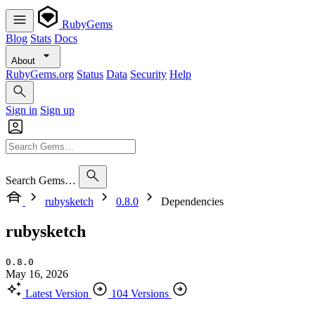
RubyGems
Blog
Stats
Docs
About
RubyGems.org
Status
Data
Security
Help
Sign in
Sign up
Search Gems…
rubysketch
0.8.0
Dependencies
rubysketch
0.8.0
May 16, 2026
Latest Version
104 Versions