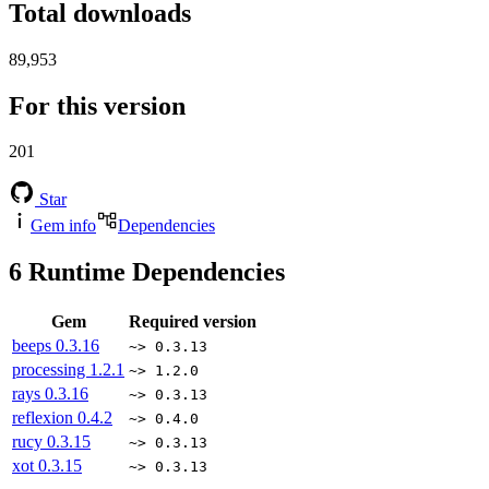
Total downloads
89,953
For this version
201
Star
Gem info
Dependencies
6
Runtime Dependencies
Gem
Required version
beeps
0.3.16
~> 0.3.13
processing
1.2.1
~> 1.2.0
rays
0.3.16
~> 0.3.13
reflexion
0.4.2
~> 0.4.0
rucy
0.3.15
~> 0.3.13
xot
0.3.15
~> 0.3.13