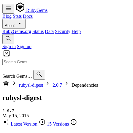
RubyGems
Blog
Stats
Docs
About
RubyGems.org
Status
Data
Security
Help
Sign in
Sign up
Search Gems…
rubysl-digest
2.0.7
Dependencies
rubysl-digest
2.0.7
May 15, 2015
Latest Version
15 Versions