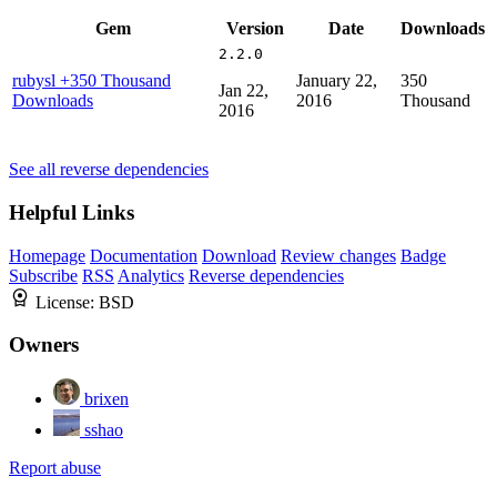
Gem
Version
Date
Downloads
2.2.0
rubysl
+350 Thousand
January 22,
350
Jan 22,
Downloads
2016
Thousand
2016
See all reverse dependencies
Helpful Links
Homepage
Documentation
Download
Review changes
Badge
Subscribe
RSS
Analytics
Reverse dependencies
License:
BSD
Owners
brixen
sshao
Report abuse