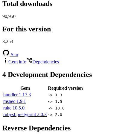
Total downloads
90,950
For this version
3,253
Star
Gem info
Dependencies
4
Development Dependencies
Gem
Required version
bundler
1.17.3
~> 1.3
mspec
1.9.1
~> 1.5
rake
10.5.0
~> 10.0
rubysl-prettyprint
2.0.3
~> 2.0
Reverse Dependencies