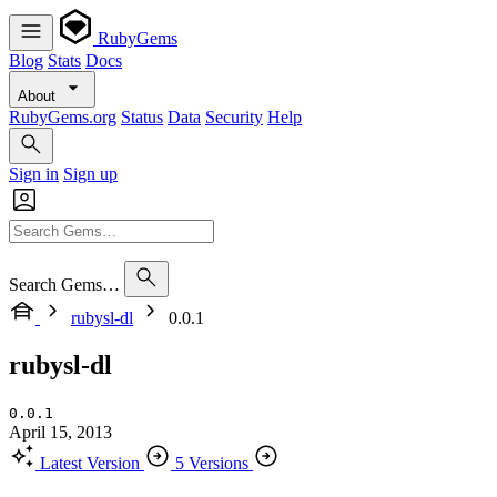
RubyGems
Blog
Stats
Docs
About
RubyGems.org
Status
Data
Security
Help
Sign in
Sign up
Search Gems…
rubysl-dl
0.0.1
rubysl-dl
0.0.1
April 15, 2013
Latest Version
5 Versions