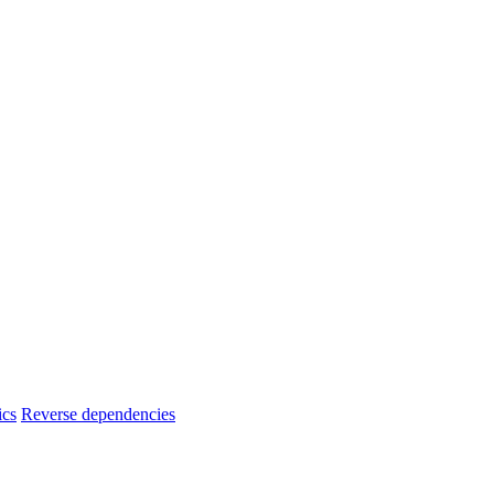
ics
Reverse dependencies