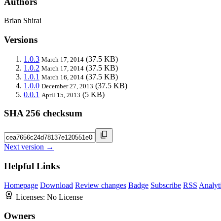
Authors
Brian Shirai
Versions
1.0.3
(37.5 KB)
March 17, 2014
1.0.2
(37.5 KB)
March 17, 2014
1.0.1
(37.5 KB)
March 16, 2014
1.0.0
(37.5 KB)
December 27, 2013
0.0.1
(5 KB)
April 15, 2013
SHA 256 checksum
Next version →
Helpful Links
Homepage
Download
Review changes
Badge
Subscribe
RSS
Analyt
Licenses:
No License
Owners