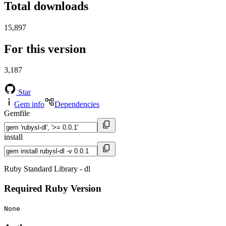
Total downloads
15,897
For this version
3,187
Star
Gem info
Dependencies
Gemfile
install
Ruby Standard Library - dl
Required Ruby Version
None