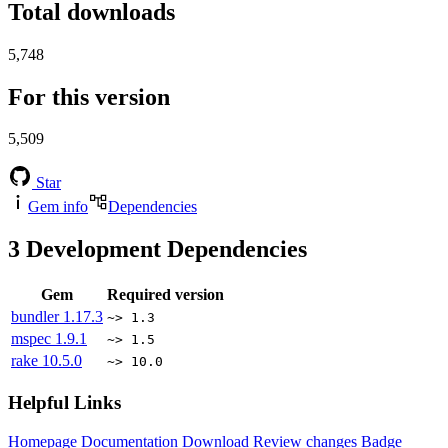
Total downloads
5,748
For this version
5,509
Star
Gem info
Dependencies
3
Development Dependencies
Gem
Required version
bundler
1.17.3
~> 1.3
mspec
1.9.1
~> 1.5
rake
10.5.0
~> 10.0
Helpful Links
Homepage
Documentation
Download
Review changes
Badge