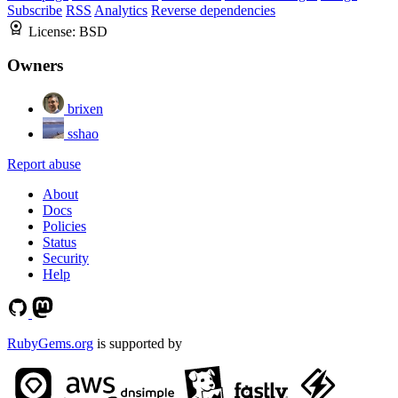
Subscribe
RSS
Analytics
Reverse dependencies
License:
BSD
Owners
brixen
sshao
Report abuse
About
Docs
Policies
Status
Security
Help
RubyGems.org
is supported by