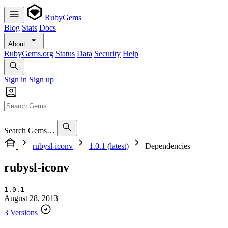
RubyGems
Blog
Stats
Docs
About
RubyGems.org
Status
Data
Security
Help
Sign in
Sign up
Search Gems…
rubysl-iconv
1.0.1 (latest)
Dependencies
rubysl-iconv
1.0.1
August 28, 2013
3 Versions