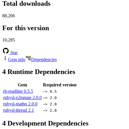
Total downloads
88,206
For this version
10,285
Star
Gem info
Dependencies
4
Runtime Dependencies
Gem
Required version
rb-readline
0.5.5
~> 0.5
rubysl-e2mmap
2.0.0
~> 2.0
rubysl-mathn
2.0.0
~> 2.0
rubysl-thread
2.1
~> 2.0
4
Development Dependencies