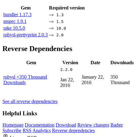
Gem
Required version
bundler
1.17.3
~> 1.3
mspec
1.9.1
~> 1.5
rake
10.5.0
~> 10.0
rubysl-prettyprint
2.0.3
~> 2.0
Reverse Dependencies
Gem
Version
Date
Downloads
2.2.0
rubysl
+350 Thousand
January 22,
350
Jan 22,
Downloads
2016
Thousand
2016
See all reverse dependencies
Helpful Links
Homepage
Documentation
Download
Review changes
Badge
Subscribe
RSS
Analytics
Reverse dependencies