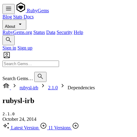
RubyGems
Blog
Stats
Docs
About
RubyGems.org
Status
Data
Security
Help
Sign in
Sign up
Search Gems…
rubysl-irb
2.1.0
Dependencies
rubysl-irb
2.1.0
October 24, 2014
Latest Version
11 Versions