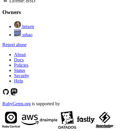
License:
BSD
Owners
brixen
sshao
Report abuse
About
Docs
Policies
Status
Security
Help
RubyGems.org
is supported by