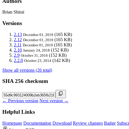
Authors
Brian Shirai
Versions
2.13
(165 KB)
December 01, 2019
2.12
(165 KB)
December 01, 2019
2.11
(165 KB)
December 01, 2019
2.10
(152 KB)
January 24, 2018
2.9
(152 KB)
October 31, 2016
2.2.0
(142 KB)
October 23, 2014
Show all versions (26 total)
SHA 256 checksum
← Previous version
Next version →
Helpful Links
Homepage
Documentation
Download
Review changes
Badge
Subscr