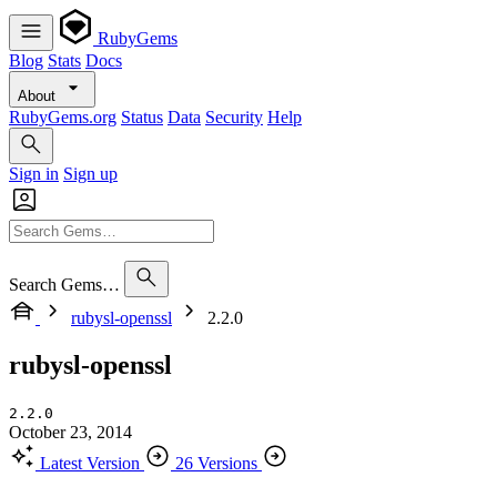
RubyGems
Blog
Stats
Docs
About
RubyGems.org
Status
Data
Security
Help
Sign in
Sign up
Search Gems…
rubysl-openssl
2.2.0
rubysl-openssl
2.2.0
October 23, 2014
Latest Version
26 Versions