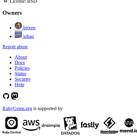
License:
BSD
Owners
brixen
sshao
Report abuse
About
Docs
Policies
Status
Security
Help
RubyGems.org
is supported by