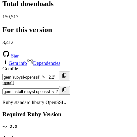
Total downloads
150,517
For this version
3,412
Star
Gem info
Dependencies
Gemfile
install
Ruby standard library OpenSSL.
Required Ruby Version
~> 2.0