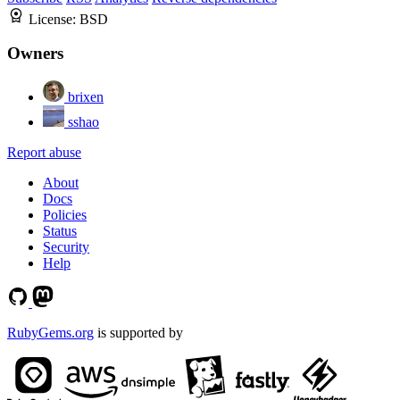
License:
BSD
Owners
brixen
sshao
Report abuse
About
Docs
Policies
Status
Security
Help
RubyGems.org
is supported by