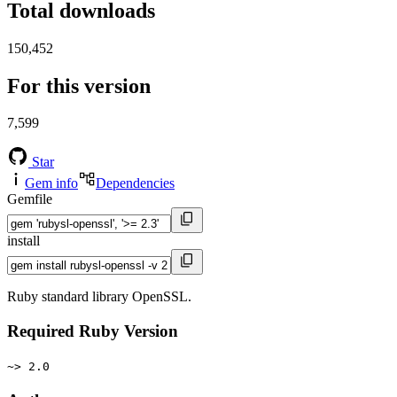
Total downloads
150,452
For this version
7,599
Star
Gem info
Dependencies
Gemfile
install
Ruby standard library OpenSSL.
Required Ruby Version
~> 2.0