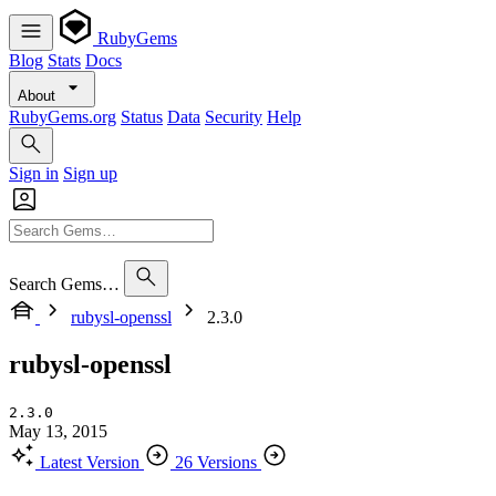
RubyGems
Blog
Stats
Docs
About
RubyGems.org
Status
Data
Security
Help
Sign in
Sign up
Search Gems…
rubysl-openssl
2.3.0
rubysl-openssl
2.3.0
May 13, 2015
Latest Version
26 Versions