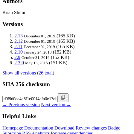
Authors
Brian Shirai
Versions
2.13
(165 KB)
December 01, 2019
2.12
(165 KB)
December 01, 2019
2.11
(165 KB)
December 01, 2019
2.10
(152 KB)
January 24, 2018
2.9
(152 KB)
October 31, 2016
2.3.0
(151 KB)
May 13, 2015
Show all versions (26 total)
SHA 256 checksum
← Previous version
Next version →
Helpful Links
Homepage
Documentation
Download
Review changes
Badge
Subscribe
RSS
Analytics
Reverse dependencies