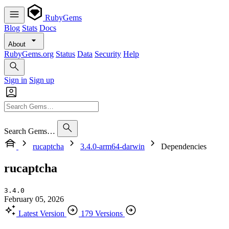
RubyGems
Blog
Stats
Docs
About
RubyGems.org
Status
Data
Security
Help
Sign in
Sign up
Search Gems…
rucaptcha
3.4.0-arm64-darwin
Dependencies
rucaptcha
3.4.0
February 05, 2026
Latest Version
179 Versions