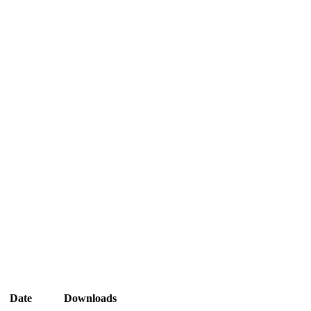
Date
Downloads