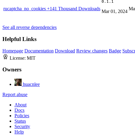
0.1.1
rucaptcha_no_cookies
+141 Thousand Downloads
Ma
Mar 01, 2024
See all reverse dependencies
Helpful Links
Homepage
Documentation
Download
Review changes
Badge
Subscr
License:
MIT
Owners
huacnlee
Report abuse
About
Docs
Policies
Status
Security
Help