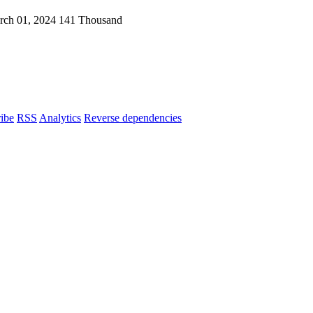
rch 01, 2024
141 Thousand
ibe
RSS
Analytics
Reverse dependencies