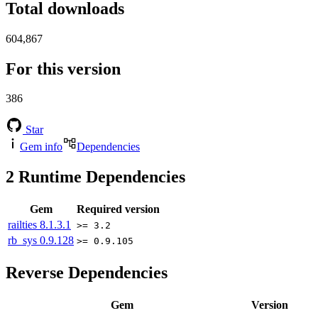
Total downloads
604,867
For this version
386
Star
Gem info
Dependencies
2
Runtime Dependencies
Gem
Required version
railties
8.1.3.1
>= 3.2
rb_sys
0.9.128
>= 0.9.105
Reverse Dependencies
Gem
Version