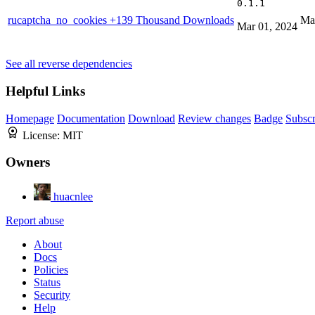
0.1.1
rucaptcha_no_cookies
+139 Thousand Downloads
Ma
Mar 01, 2024
See all reverse dependencies
Helpful Links
Homepage
Documentation
Download
Review changes
Badge
Subscr
License:
MIT
Owners
huacnlee
Report abuse
About
Docs
Policies
Status
Security
Help