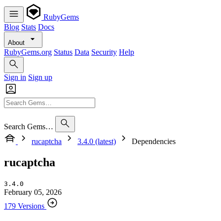
RubyGems
Blog
Stats
Docs
About
RubyGems.org
Status
Data
Security
Help
Sign in
Sign up
Search Gems…
rucaptcha
3.4.0 (latest)
Dependencies
rucaptcha
3.4.0
February 05, 2026
179 Versions