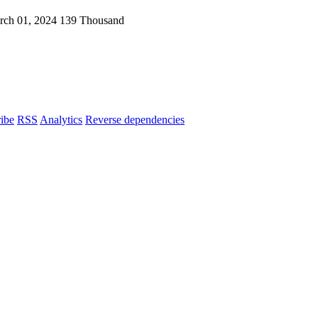
rch 01, 2024
139 Thousand
ibe
RSS
Analytics
Reverse dependencies