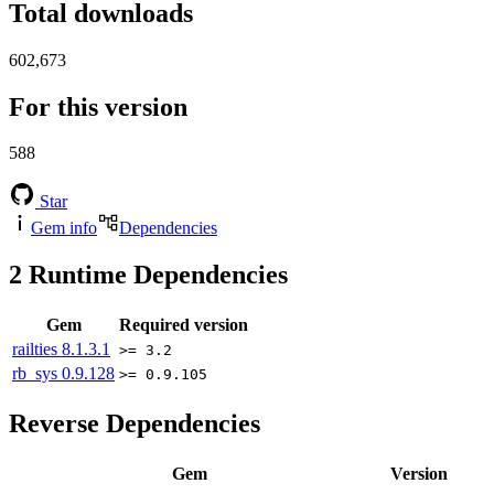
Total downloads
602,673
For this version
588
Star
Gem info
Dependencies
2
Runtime Dependencies
Gem
Required version
railties
8.1.3.1
>= 3.2
rb_sys
0.9.128
>= 0.9.105
Reverse Dependencies
Gem
Version