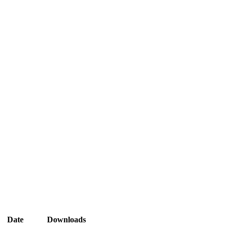
Date
Downloads