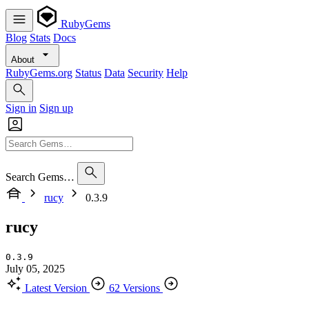
RubyGems
Blog
Stats
Docs
About
RubyGems.org
Status
Data
Security
Help
Sign in
Sign up
Search Gems…
rucy
0.3.9
rucy
0.3.9
July 05, 2025
Latest Version
62 Versions