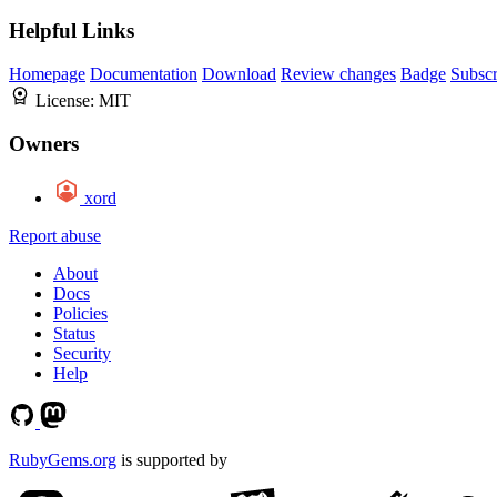
Helpful Links
Homepage
Documentation
Download
Review changes
Badge
Subscr
License:
MIT
Owners
xord
Report abuse
About
Docs
Policies
Status
Security
Help
RubyGems.org
is supported by