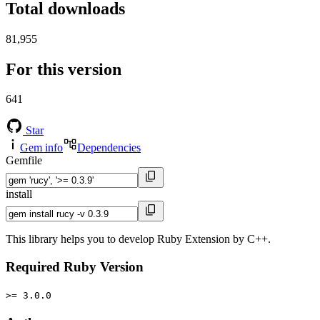
Total downloads
81,955
For this version
641
Star
Gem info
Dependencies
Gemfile
install
This library helps you to develop Ruby Extension by C++.
Required Ruby Version
>= 3.0.0