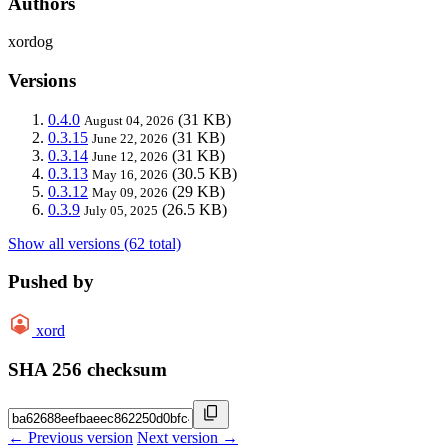
Authors
xordog
Versions
0.4.0
(31 KB)
August 04, 2026
0.3.15
(31 KB)
June 22, 2026
0.3.14
(31 KB)
June 12, 2026
0.3.13
(30.5 KB)
May 16, 2026
0.3.12
(29 KB)
May 09, 2026
0.3.9
(26.5 KB)
July 05, 2025
Show all versions (62 total)
Pushed by
xord
SHA 256 checksum
← Previous version
Next version →