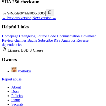
SHA 256 checksum
← Previous version
Next version →
Helpful Links
Homepage
Changelog
Source Code
Documentation
Download
Review changes
Badge
Subscribe
RSS
Analytics
Reverse
dependencies
License:
BSD-3-Clause
Owners
yoshoku
Report abuse
About
Docs
Policies
Status
Security