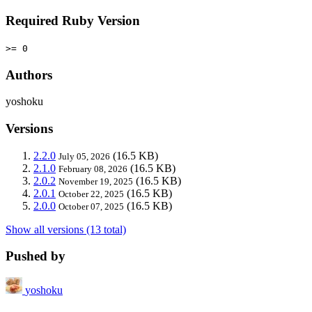
Required Ruby Version
>= 0
Authors
yoshoku
Versions
2.2.0
(16.5 KB)
July 05, 2026
2.1.0
(16.5 KB)
February 08, 2026
2.0.2
(16.5 KB)
November 19, 2025
2.0.1
(16.5 KB)
October 22, 2025
2.0.0
(16.5 KB)
October 07, 2025
Show all versions (13 total)
Pushed by
yoshoku