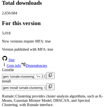
Total downloads
2,650,684
For this version
5,018
New versions require MFA
: true
Version published with MFA
: true
Star
Gem info
Dependencies
Gemfile
install
Rumale::Clustering provides cluster analysis algorithms, such as K-
Means, Gaussian Mixture Model, DBSCAN, and Spectral
Clustering, with Rumale interface.