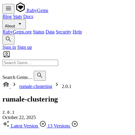
RubyGems
Blog
Stats
Docs
About
RubyGems.org
Status
Data
Security
Help
Sign in
Sign up
Search Gems…
rumale-clustering
2.0.1
rumale-clustering
2.0.1
October 22, 2025
Latest Version
13 Versions