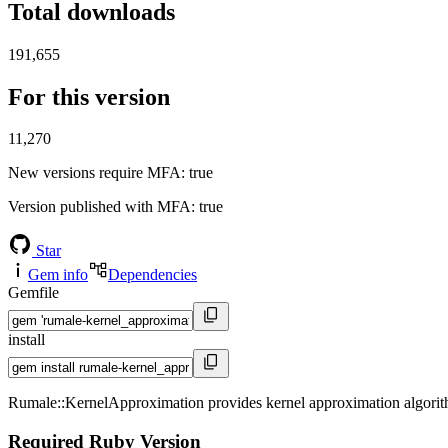
Total downloads
191,655
For this version
11,270
New versions require MFA
: true
Version published with MFA
: true
Star
Gem info
Dependencies
Gemfile
install
Rumale::KernelApproximation provides kernel approximation algorit
Required Ruby Version