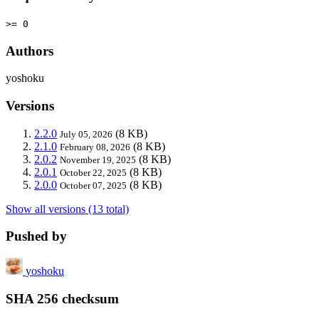
>= 0
Authors
yoshoku
Versions
2.2.0
(8 KB)
July 05, 2026
2.1.0
(8 KB)
February 08, 2026
2.0.2
(8 KB)
November 19, 2025
2.0.1
(8 KB)
October 22, 2025
2.0.0
(8 KB)
October 07, 2025
Show all versions (13 total)
Pushed by
yoshoku
SHA 256 checksum