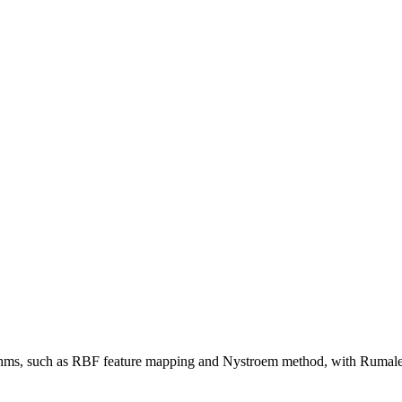
hms, such as RBF feature mapping and Nystroem method, with Rumale 