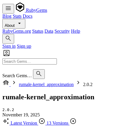
RubyGems
Blog
Stats
Docs
About
RubyGems.org
Status
Data
Security
Help
Sign in
Sign up
Search Gems…
rumale-kernel_approximation
2.0.2
rumale-kernel_approximation
2.0.2
November 19, 2025
Latest Version
13 Versions