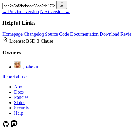
← Previous version
Next version →
Helpful Links
Homepage
Changelog
Source Code
Documentation
Download
Revi
License:
BSD-3-Clause
Owners
yoshoku
Report abuse
About
Docs
Policies
Status
Security
Help