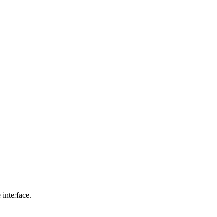
interface.