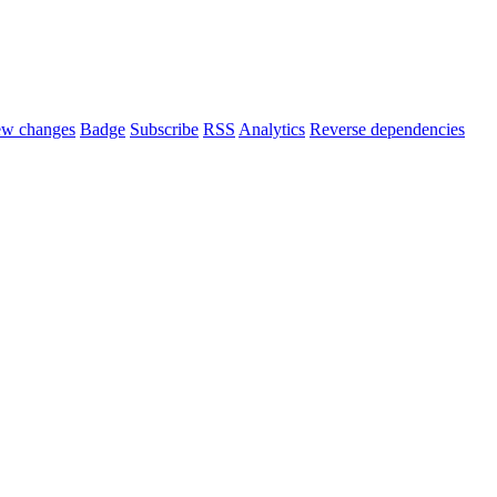
ew changes
Badge
Subscribe
RSS
Analytics
Reverse dependencies