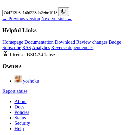
← Previous version
Next version →
Helpful Links
Homepage
Documentation
Download
Review changes
Badge
Subscribe
RSS
Analytics
Reverse dependencies
License:
BSD-2-Clause
Owners
yoshoku
Report abuse
About
Docs
Policies
Status
Security
Help