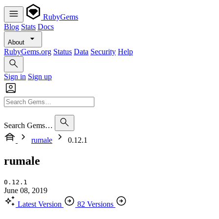
RubyGems
Blog
Stats
Docs
About
RubyGems.org
Status
Data
Security
Help
Sign in
Sign up
Search Gems…
rumale
0.12.1
rumale
0.12.1
June 08, 2019
Latest Version
82 Versions