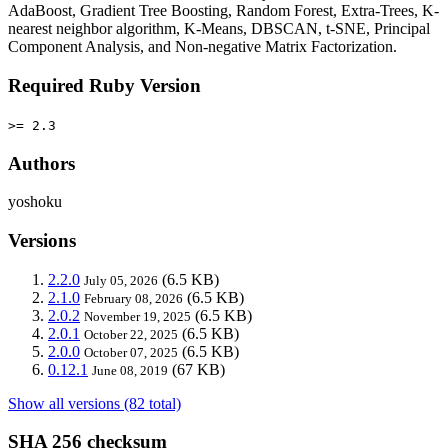
AdaBoost, Gradient Tree Boosting, Random Forest, Extra-Trees, K-
nearest neighbor algorithm, K-Means, DBSCAN, t-SNE, Principal
Component Analysis, and Non-negative Matrix Factorization.
Required Ruby Version
>= 2.3
Authors
yoshoku
Versions
2.2.0
(6.5 KB)
July 05, 2026
2.1.0
(6.5 KB)
February 08, 2026
2.0.2
(6.5 KB)
November 19, 2025
2.0.1
(6.5 KB)
October 22, 2025
2.0.0
(6.5 KB)
October 07, 2025
0.12.1
(67 KB)
June 08, 2019
Show all versions (82 total)
SHA 256 checksum