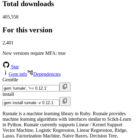
Total downloads
405,558
For this version
2,401
New versions require MFA
: true
Star
Gem info
Dependencies
Gemfile
install
Rumale is a machine learning library in Ruby. Rumale provides
machine learning algorithms with interfaces similar to Scikit-Learn
in Python. Rumale currently supports Linear / Kernel Support
Vector Machine, Logistic Regression, Linear Regression, Ridge,
Lasso, Factorization Machine, Naive Bayes, Decision Tree,