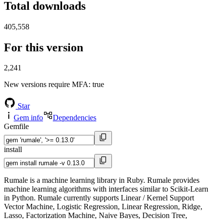
Total downloads
405,558
For this version
2,241
New versions require MFA
: true
Star
Gem info
Dependencies
Gemfile
install
Rumale is a machine learning library in Ruby. Rumale provides
machine learning algorithms with interfaces similar to Scikit-Learn
in Python. Rumale currently supports Linear / Kernel Support
Vector Machine, Logistic Regression, Linear Regression, Ridge,
Lasso, Factorization Machine, Naive Bayes, Decision Tree,