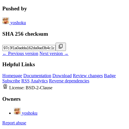
Pushed by
yoshoku
SHA 256 checksum
← Previous version
Next version →
Helpful Links
Homepage
Documentation
Download
Review changes
Badge
Subscribe
RSS
Analytics
Reverse dependencies
License:
BSD-2-Clause
Owners
yoshoku
Report abuse