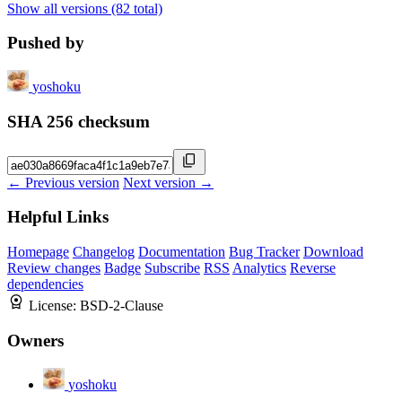
Show all versions (82 total)
Pushed by
yoshoku
SHA 256 checksum
← Previous version
Next version →
Helpful Links
Homepage
Changelog
Documentation
Bug Tracker
Download
Review changes
Badge
Subscribe
RSS
Analytics
Reverse
dependencies
License:
BSD-2-Clause
Owners
yoshoku