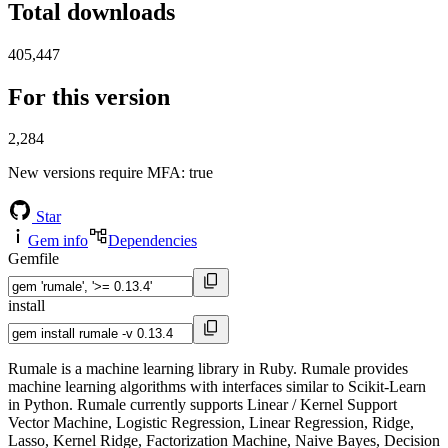
Total downloads
405,447
For this version
2,284
New versions require MFA
: true
Star
Gem info
Dependencies
Gemfile
install
Rumale is a machine learning library in Ruby. Rumale provides
machine learning algorithms with interfaces similar to Scikit-Learn
in Python. Rumale currently supports Linear / Kernel Support
Vector Machine, Logistic Regression, Linear Regression, Ridge,
Lasso, Kernel Ridge, Factorization Machine, Naive Bayes, Decision