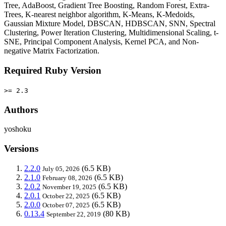
Tree, AdaBoost, Gradient Tree Boosting, Random Forest, Extra-
Trees, K-nearest neighbor algorithm, K-Means, K-Medoids,
Gaussian Mixture Model, DBSCAN, HDBSCAN, SNN, Spectral
Clustering, Power Iteration Clustering, Multidimensional Scaling, t-
SNE, Principal Component Analysis, Kernel PCA, and Non-
negative Matrix Factorization.
Required Ruby Version
>= 2.3
Authors
yoshoku
Versions
2.2.0
(6.5 KB)
July 05, 2026
2.1.0
(6.5 KB)
February 08, 2026
2.0.2
(6.5 KB)
November 19, 2025
2.0.1
(6.5 KB)
October 22, 2025
2.0.0
(6.5 KB)
October 07, 2025
0.13.4
(80 KB)
September 22, 2019