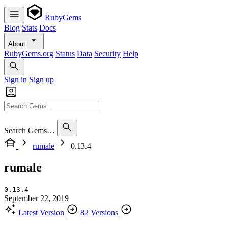
RubyGems
Blog
Stats
Docs
About
RubyGems.org
Status
Data
Security
Help
Sign in
Sign up
Search Gems…
rumale
0.13.4
rumale
0.13.4
September 22, 2019
Latest Version
82 Versions