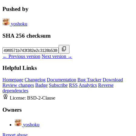
Pushed by
yoshoku
SHA 256 checksum
← Previous version
Next version →
Helpful Links
Homepage
Changelog
Documentation
Bug Tracker
Download
Review changes
Badge
Subscribe
RSS
Analytics
Reverse
dependencies
License:
BSD-2-Clause
Owners
yoshoku
Report abuse