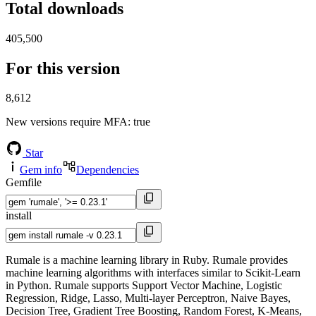
Total downloads
405,500
For this version
8,612
New versions require MFA
: true
Star
Gem info
Dependencies
Gemfile
install
Rumale is a machine learning library in Ruby. Rumale provides
machine learning algorithms with interfaces similar to Scikit-Learn
in Python. Rumale supports Support Vector Machine, Logistic
Regression, Ridge, Lasso, Multi-layer Perceptron, Naive Bayes,
Decision Tree, Gradient Tree Boosting, Random Forest, K-Means,