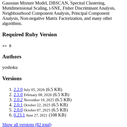
Gaussian Mixture Model, DBSCAN, Spectral Clustering,
Mutidimensional Scaling, t-SNE, Fisher Discriminant Analysis,
Neighbourhood Component Analysis, Principal Component
Analysis, Non-negative Matrix Factorization, and many other
algorithms.
Required Ruby Version
>= 0
Authors
yoshoku
Versions
2.2.0
(6.5 KB)
July 05, 2026
2.1.0
(6.5 KB)
February 08, 2026
2.0.2
(6.5 KB)
November 19, 2025
2.0.1
(6.5 KB)
October 22, 2025
2.0.0
(6.5 KB)
October 07, 2025
0.23.1
(108 KB)
June 27, 2021
Show all versions (82 total)