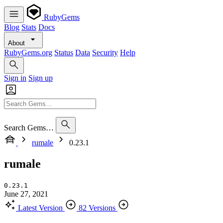
RubyGems
Blog
Stats
Docs
About
RubyGems.org
Status
Data
Security
Help
Sign in
Sign up
Search Gems…
rumale
0.23.1
rumale
0.23.1
June 27, 2021
Latest Version
82 Versions