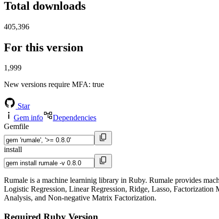
Total downloads
405,396
For this version
1,999
New versions require MFA
: true
Star
Gem info
Dependencies
Gemfile
install
Rumale is a machine learninig library in Ruby. Rumale provides machi
Logistic Regression, Linear Regression, Ridge, Lasso, Factorizati
Analysis, and Non-negative Matrix Factorization.
Required Ruby Version