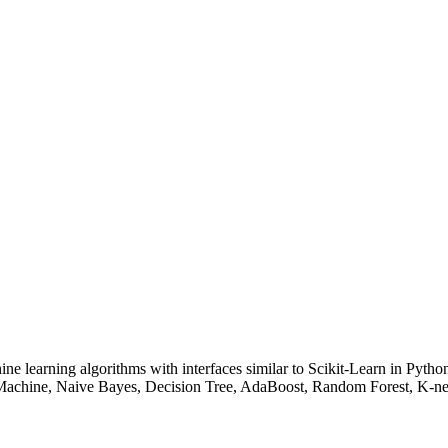
ne learning algorithms with interfaces similar to Scikit-Learn in Pyth
on Machine, Naive Bayes, Decision Tree, AdaBoost, Random Forest, K