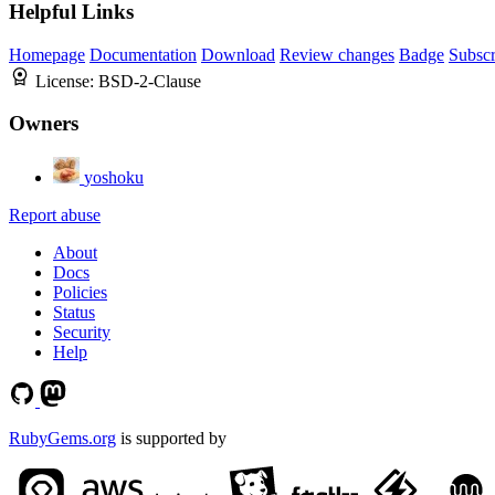
Helpful Links
Homepage
Documentation
Download
Review changes
Badge
Subscr
License:
BSD-2-Clause
Owners
yoshoku
Report abuse
About
Docs
Policies
Status
Security
Help
RubyGems.org
is supported by