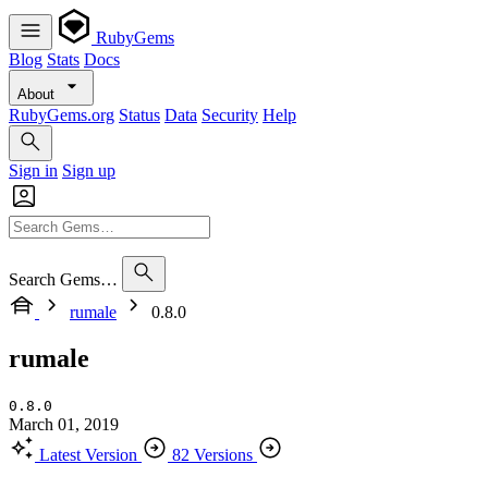
RubyGems
Blog
Stats
Docs
About
RubyGems.org
Status
Data
Security
Help
Sign in
Sign up
Search Gems…
rumale
0.8.0
rumale
0.8.0
March 01, 2019
Latest Version
82 Versions