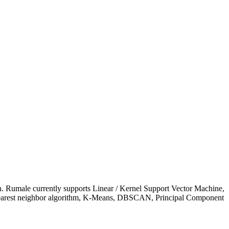
on. Rumale currently supports Linear / Kernel Support Vector Machine,
-nearest neighbor algorithm, K-Means, DBSCAN, Principal Component