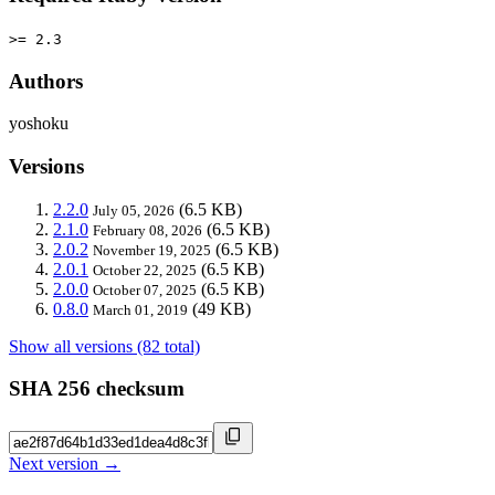
>= 2.3
Authors
yoshoku
Versions
2.2.0
(6.5 KB)
July 05, 2026
2.1.0
(6.5 KB)
February 08, 2026
2.0.2
(6.5 KB)
November 19, 2025
2.0.1
(6.5 KB)
October 22, 2025
2.0.0
(6.5 KB)
October 07, 2025
0.8.0
(49 KB)
March 01, 2019
Show all versions (82 total)
SHA 256 checksum
Next version →