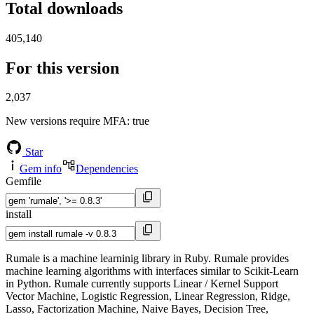
Total downloads
405,140
For this version
2,037
New versions require MFA
: true
Star
Gem info
Dependencies
Gemfile
install
Rumale is a machine learninig library in Ruby. Rumale provides
machine learning algorithms with interfaces similar to Scikit-Learn
in Python. Rumale currently supports Linear / Kernel Support
Vector Machine, Logistic Regression, Linear Regression, Ridge,
Lasso, Factorization Machine, Naive Bayes, Decision Tree,