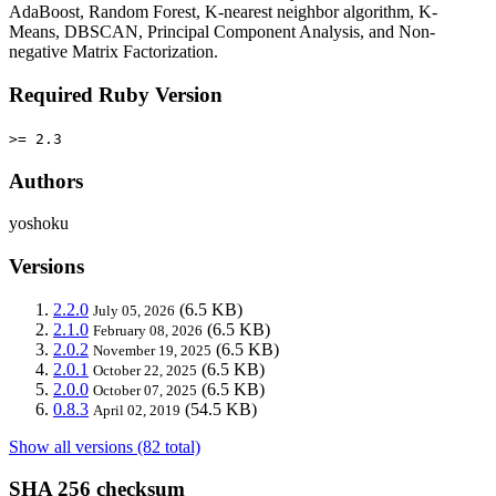
AdaBoost, Random Forest, K-nearest neighbor algorithm, K-
Means, DBSCAN, Principal Component Analysis, and Non-
negative Matrix Factorization.
Required Ruby Version
>= 2.3
Authors
yoshoku
Versions
2.2.0
(6.5 KB)
July 05, 2026
2.1.0
(6.5 KB)
February 08, 2026
2.0.2
(6.5 KB)
November 19, 2025
2.0.1
(6.5 KB)
October 22, 2025
2.0.0
(6.5 KB)
October 07, 2025
0.8.3
(54.5 KB)
April 02, 2019
Show all versions (82 total)
SHA 256 checksum