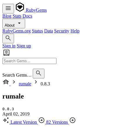
RubyGems
Blog
Stats
Docs
About
RubyGems.org
Status
Data
Security
Help
Sign in
Sign up
Search Gems…
rumale
0.8.3
rumale
0.8.3
April 02, 2019
Latest Version
82 Versions