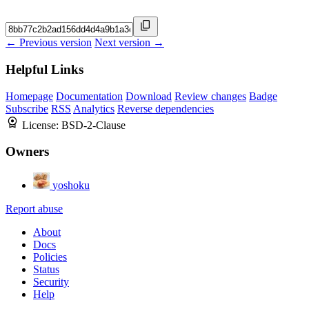
← Previous version
Next version →
Helpful Links
Homepage
Documentation
Download
Review changes
Badge
Subscribe
RSS
Analytics
Reverse dependencies
License:
BSD-2-Clause
Owners
yoshoku
Report abuse
About
Docs
Policies
Status
Security
Help