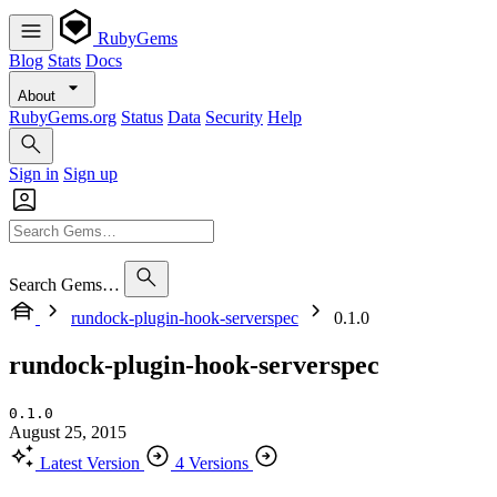
RubyGems
Blog
Stats
Docs
About
RubyGems.org
Status
Data
Security
Help
Sign in
Sign up
Search Gems…
rundock-plugin-hook-serverspec
0.1.0
rundock-plugin-hook-serverspec
0.1.0
August 25, 2015
Latest Version
4 Versions