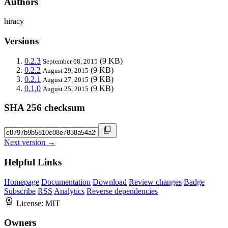
Authors
hiracy
Versions
0.2.3
(9 KB)
September 08, 2015
0.2.2
(9 KB)
August 29, 2015
0.2.1
(9 KB)
August 27, 2015
0.1.0
(9 KB)
August 25, 2015
SHA 256 checksum
Next version →
Helpful Links
Homepage
Documentation
Download
Review changes
Badge
Subscribe
RSS
Analytics
Reverse dependencies
License:
MIT
Owners