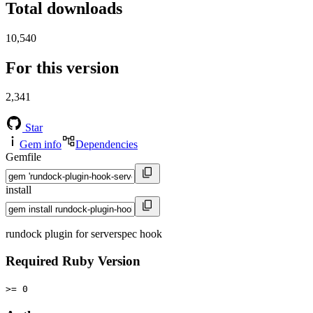
Total downloads
10,540
For this version
2,341
Star
Gem info
Dependencies
Gemfile
install
rundock plugin for serverspec hook
Required Ruby Version
>= 0