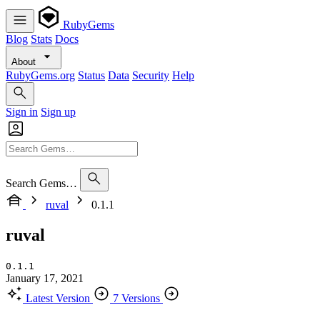
RubyGems
Blog
Stats
Docs
About
RubyGems.org
Status
Data
Security
Help
Sign in
Sign up
Search Gems…
ruval
0.1.1
ruval
0.1.1
January 17, 2021
Latest Version
7 Versions