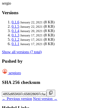
sergio
Versions
0.1.6
(8 KB)
January 22, 2021
0.1.5
(8 KB)
January 22, 2021
0.1.4
(8 KB)
January 20, 2021
0.1.3
(8 KB)
January 17, 2021
0.1.2
(8 KB)
January 17, 2021
0.1.1
(8 KB)
January 17, 2021
Show all versions (7 total)
Pushed by
sergioro
SHA 256 checksum
← Previous version
Next version →
Helpful Links