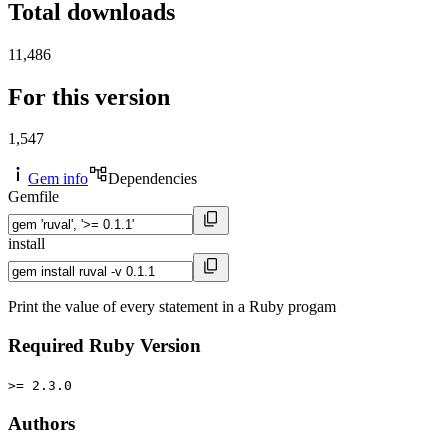
Total downloads
11,486
For this version
1,547
Gem info
Dependencies
Gemfile
install
Print the value of every statement in a Ruby progam
Required Ruby Version
>= 2.3.0
Authors