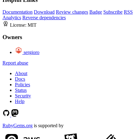
Documentation
Download
Review changes
Badge
Subscribe
RSS
Analytics
Reverse dependencies
License:
MIT
Owners
sergioro
Report abuse
About
Docs
Policies
Status
Security
Help
RubyGems.org
is supported by