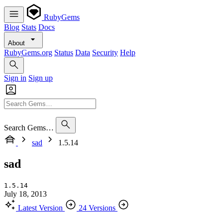
RubyGems
Blog
Stats
Docs
About
RubyGems.org
Status
Data
Security
Help
Sign in
Sign up
Search Gems…
sad
1.5.14
sad
1.5.14
July 18, 2013
Latest Version
24 Versions