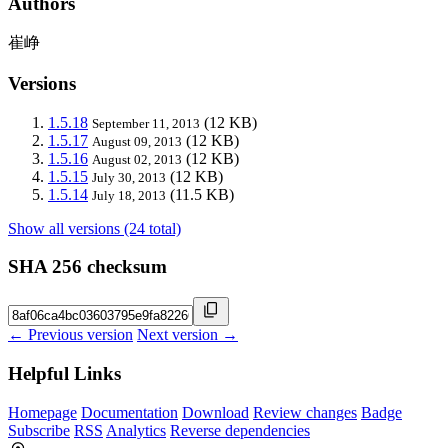
Authors
崔峥
Versions
1.5.18
(12 KB)
September 11, 2013
1.5.17
(12 KB)
August 09, 2013
1.5.16
(12 KB)
August 02, 2013
1.5.15
(12 KB)
July 30, 2013
1.5.14
(11.5 KB)
July 18, 2013
Show all versions (24 total)
SHA 256 checksum
← Previous version
Next version →
Helpful Links
Homepage
Documentation
Download
Review changes
Badge
Subscribe
RSS
Analytics
Reverse dependencies