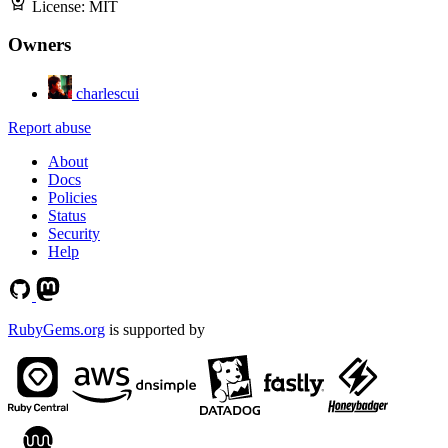
License:
MIT
Owners
charlescui
Report abuse
About
Docs
Policies
Status
Security
Help
RubyGems.org
is supported by