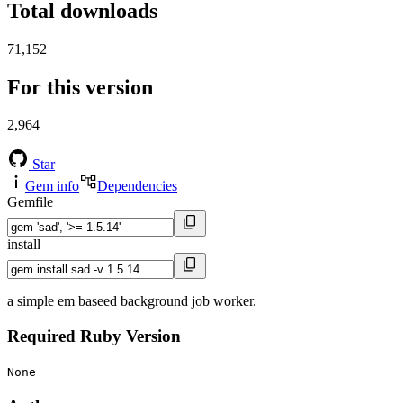
Total downloads
71,152
For this version
2,964
Star
Gem info
Dependencies
Gemfile
install
a simple em baseed background job worker.
Required Ruby Version
None