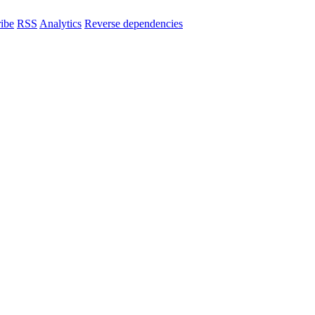
ibe
RSS
Analytics
Reverse dependencies