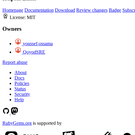
Homepage
Documentation
Download
Review changes
Badge
Subscr
License:
MIT
Owners
youssef-ossama
QoyodSRE
Report abuse
About
Docs
Policies
Status
Security
Help
RubyGems.org
is supported by