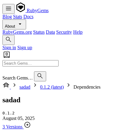
RubyGems
Blog
Stats
Docs
About
RubyGems.org
Status
Data
Security
Help
Sign in
Sign up
Search Gems…
sadad
0.1.2 (latest)
Dependencies
sadad
0.1.2
August 05, 2025
3 Versions