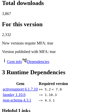
Total downloads
3,867
For this version
2,332
New versions require MFA
: true
Version published with MFA
: true
Gem info
Dependencies
3
Runtime Dependencies
Gem
Required version
activesupport
6.1.7.10
>= 5.2
< 7.0
faraday
1.10.6
~> 1.10.3
json-schema
4.3.1
~> 4.3.1
Helpful Links