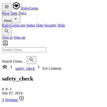
RubyGems
Blog
Stats
Docs
About
RubyGems.org
Status
Data
Security
Help
Sign in
Sign up
Search Gems…
safety_check
0.0.3 (latest)
safety_check
0.0.3
July 07, 2014
3 Versions