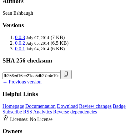
Authors
Sean Eshbaugh
Versions
0.0.3
(7 KB)
July 07, 2014
0.0.2
(6.5 KB)
July 05, 2014
0.0.1
(6 KB)
July 04, 2014
SHA 256 checksum
← Previous version
Helpful Links
Homepage
Documentation
Download
Review changes
Badge
Subscribe
RSS
Analytics
Reverse dependencies
Licenses:
No License
Owners