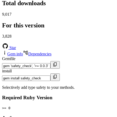
Total downloads
9,017
For this version
3,828
Star
Gem info
Dependencies
Gemfile
install
Selectively add type safety to your methods.
Required Ruby Version
>= 0