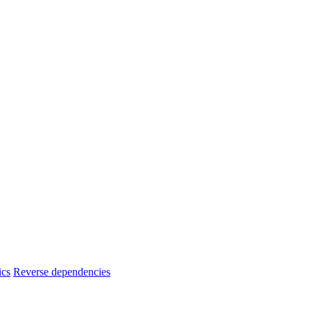
ics
Reverse dependencies