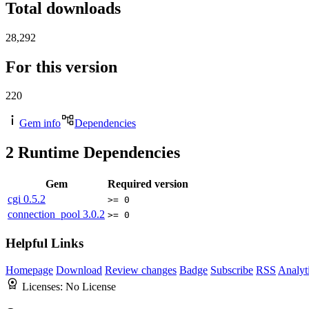
Total downloads
28,292
For this version
220
Gem info
Dependencies
2
Runtime Dependencies
Gem
Required version
cgi
0.5.2
>= 0
connection_pool
3.0.2
>= 0
Helpful Links
Homepage
Download
Review changes
Badge
Subscribe
RSS
Analyt
Licenses:
No License