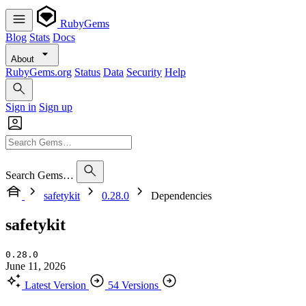
RubyGems
Blog
Stats
Docs
About
RubyGems.org
Status
Data
Security
Help
Sign in
Sign up
Search Gems…
safetykit
0.28.0
Dependencies
safetykit
0.28.0
June 11, 2026
Latest Version
54 Versions