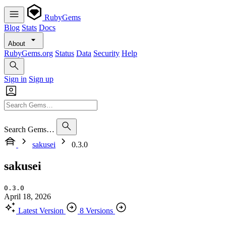
RubyGems
Blog
Stats
Docs
About
RubyGems.org
Status
Data
Security
Help
Sign in
Sign up
Search Gems…
sakusei
0.3.0
sakusei
0.3.0
April 18, 2026
Latest Version
8 Versions