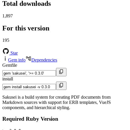
Total downloads
1,897
For this version
195
Star
Gem info
Dependencies
Gemfile
install
Sakusei is a build system for creating PDF documents from
Markdown sources with support for ERB templates, VueJS
components, and hierarchical styling.
Required Ruby Version