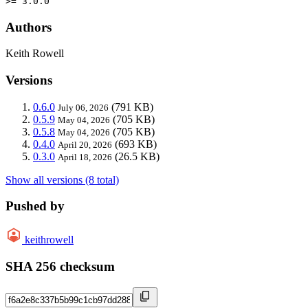
>= 3.0.0
Authors
Keith Rowell
Versions
0.6.0
(791 KB)
July 06, 2026
0.5.9
(705 KB)
May 04, 2026
0.5.8
(705 KB)
May 04, 2026
0.4.0
(693 KB)
April 20, 2026
0.3.0
(26.5 KB)
April 18, 2026
Show all versions (8 total)
Pushed by
keithrowell
SHA 256 checksum