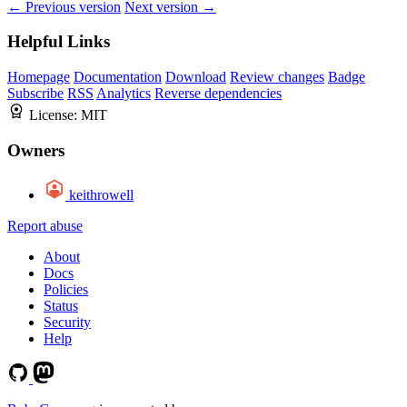
← Previous version
Next version →
Helpful Links
Homepage
Documentation
Download
Review changes
Badge
Subscribe
RSS
Analytics
Reverse dependencies
License:
MIT
Owners
keithrowell
Report abuse
About
Docs
Policies
Status
Security
Help