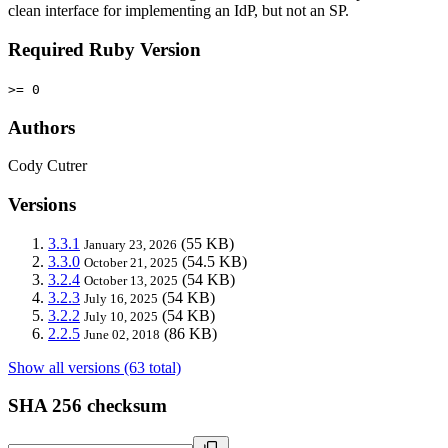
clean interface for implementing an IdP, but not an SP.
Required Ruby Version
>= 0
Authors
Cody Cutrer
Versions
3.3.1
(55 KB)
January 23, 2026
3.3.0
(54.5 KB)
October 21, 2025
3.2.4
(54 KB)
October 13, 2025
3.2.3
(54 KB)
July 16, 2025
3.2.2
(54 KB)
July 10, 2025
2.2.5
(86 KB)
June 02, 2018
Show all versions (63 total)
SHA 256 checksum