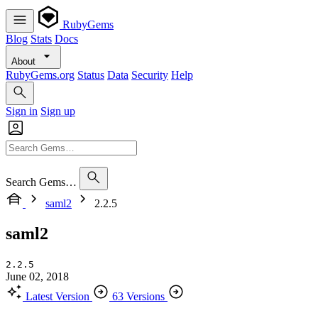
RubyGems
Blog
Stats
Docs
About
RubyGems.org
Status
Data
Security
Help
Sign in
Sign up
Search Gems…
saml2
2.2.5
saml2
2.2.5
June 02, 2018
Latest Version
63 Versions