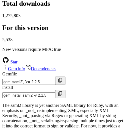
Total downloads
1,275,803
For this version
5,538
New versions require MFA
: true
Star
Gem info
Dependencies
Gemfile
install
The saml2 library is yet another SAML library for Ruby, with an
emphasis on _not_ re-implementing XML, especially XML
Security, _not_ parsing via Regex or generating XML by string
concatenation, _not_ serializing/re-parsing multiple times just to get
it into the correct format to sign or validate. For now, it provides a