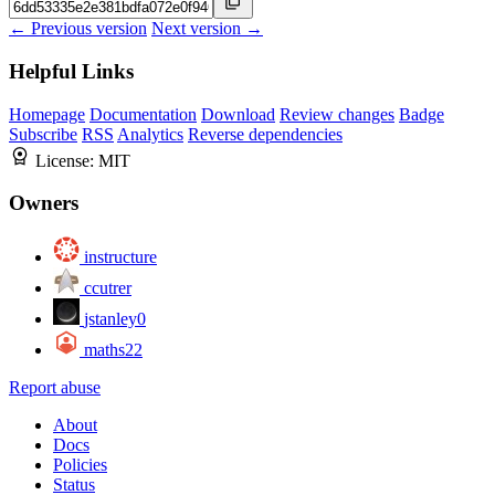
← Previous version
Next version →
Helpful Links
Homepage
Documentation
Download
Review changes
Badge
Subscribe
RSS
Analytics
Reverse dependencies
License:
MIT
Owners
instructure
ccutrer
jstanley0
maths22
Report abuse
About
Docs
Policies
Status