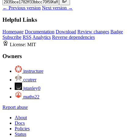
← Previous version
Next version →
Helpful Links
Homepage
Documentation
Download
Review changes
Badge
Subscribe
RSS
Analytics
Reverse dependencies
License:
MIT
Owners
instructure
ccutrer
jstanley0
maths22
Report abuse
About
Docs
Policies
Status