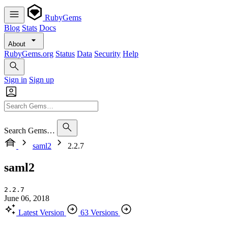
RubyGems
Blog
Stats
Docs
About
RubyGems.org
Status
Data
Security
Help
Sign in
Sign up
Search Gems…
saml2
2.2.7
saml2
2.2.7
June 06, 2018
Latest Version
63 Versions