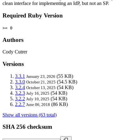
clean interface for implementing an IdP, but not an SP.
Required Ruby Version
>= 0
Authors
Cody Cutrer
Versions
3.3.1
(55 KB)
January 23, 2026
3.3.0
(54.5 KB)
October 21, 2025
3.2.4
(54 KB)
October 13, 2025
3.2.3
(54 KB)
July 16, 2025
3.2.2
(54 KB)
July 10, 2025
2.2.7
(86 KB)
June 06, 2018
Show all versions (63 total)
SHA 256 checksum