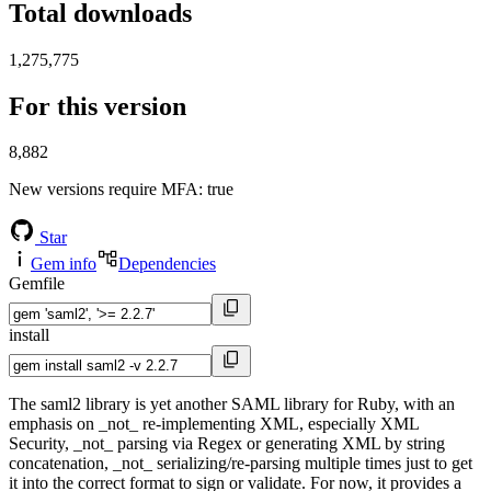
Total downloads
1,275,775
For this version
8,882
New versions require MFA
: true
Star
Gem info
Dependencies
Gemfile
install
The saml2 library is yet another SAML library for Ruby, with an
emphasis on _not_ re-implementing XML, especially XML
Security, _not_ parsing via Regex or generating XML by string
concatenation, _not_ serializing/re-parsing multiple times just to get
it into the correct format to sign or validate. For now, it provides a