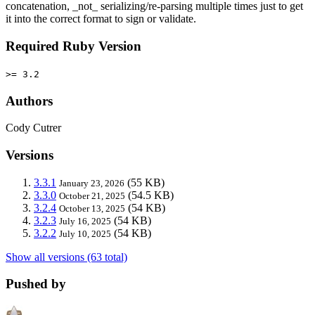
concatenation, _not_ serializing/re-parsing multiple times just to get
it into the correct format to sign or validate.
Required Ruby Version
>= 3.2
Authors
Cody Cutrer
Versions
3.3.1
(55 KB)
January 23, 2026
3.3.0
(54.5 KB)
October 21, 2025
3.2.4
(54 KB)
October 13, 2025
3.2.3
(54 KB)
July 16, 2025
3.2.2
(54 KB)
July 10, 2025
Show all versions (63 total)
Pushed by