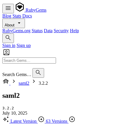
RubyGems
Blog
Stats
Docs
About
RubyGems.org
Status
Data
Security
Help
Sign in
Sign up
Search Gems…
saml2
3.2.2
saml2
3.2.2
July 10, 2025
Latest Version
63 Versions