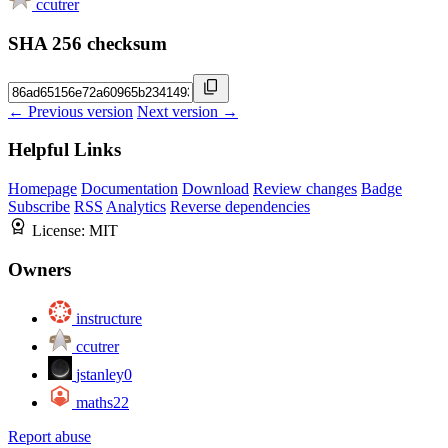
ccutrer
SHA 256 checksum
← Previous version
Next version →
Helpful Links
Homepage
Documentation
Download
Review changes
Badge
Subscribe
RSS
Analytics
Reverse dependencies
License:
MIT
Owners
instructure
ccutrer
jstanley0
maths22
Report abuse