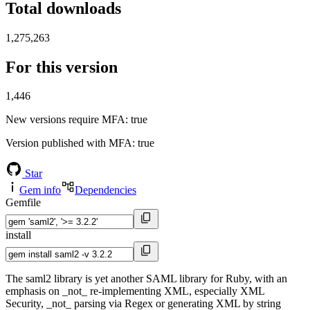
Total downloads
1,275,263
For this version
1,446
New versions require MFA
: true
Version published with MFA
: true
Star
Gem info
Dependencies
Gemfile
install
The saml2 library is yet another SAML library for Ruby, with an
emphasis on _not_ re-implementing XML, especially XML
Security, _not_ parsing via Regex or generating XML by string