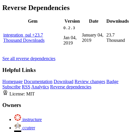
Reverse Dependencies
Gem
Version
Date
Downloads
0.2.3
integration_pal
+23.7
January 04,
23.7
Jan 04,
Thousand Downloads
2019
Thousand
2019
See all reverse dependencies
Helpful Links
Homepage
Documentation
Download
Review changes
Badge
Subscribe
RSS
Analytics
Reverse dependencies
License:
MIT
Owners
instructure
ccutrer