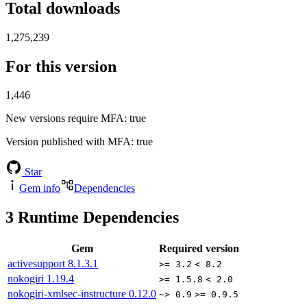
Total downloads
1,275,239
For this version
1,446
New versions require MFA
: true
Version published with MFA
: true
Star
Gem info
Dependencies
3
Runtime Dependencies
Gem
Required version
activesupport
8.1.3.1
>= 3.2
< 8.2
nokogiri
1.19.4
>= 1.5.8
< 2.0
nokogiri-xmlsec-instructure
0.12.0
~> 0.9
>= 0.9.5