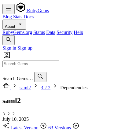
RubyGems
Blog
Stats
Docs
About
RubyGems.org
Status
Data
Security
Help
Sign in
Sign up
Search Gems…
saml2
3.2.2
Dependencies
saml2
3.2.2
July 10, 2025
Latest Version
63 Versions